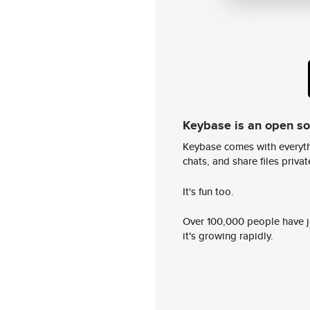
Keybase is an open s
Keybase comes with everyth
chats, and share files privatel
It's fun too.
Over 100,000 people have jo
it's growing rapidly.