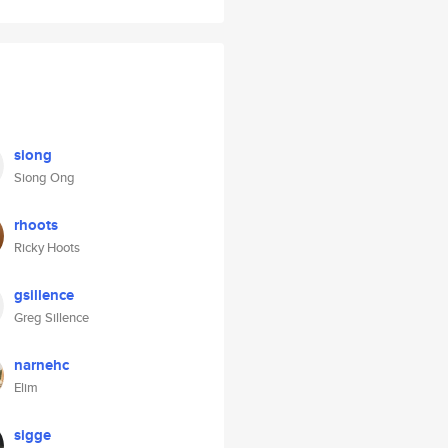
siong
Siong Ong
rhoots
Ricky Hoots
gsillence
Greg Sillence
narnehc
Elim
sigge