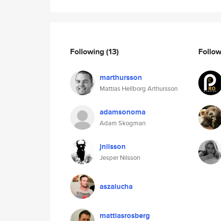
Following
(13)
Follo
marthursson
Mattias Hellborg Arthursson
adamsonoma
Adam Skogman
jnilsson
Jesper Nilsson
aszalucha
mattiasrosberg