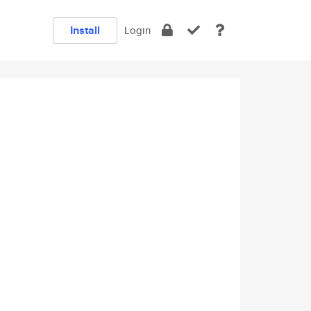
Install
Login