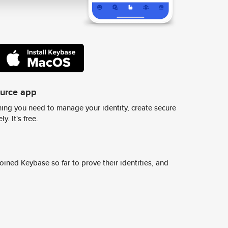
ource app
ing you need to manage your identity, create secure
y. It's free.
ined Keybase so far to prove their identities, and