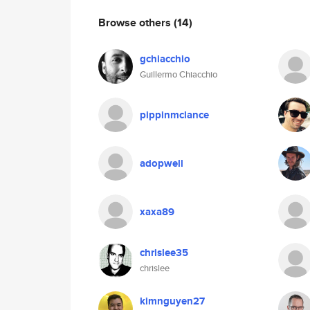
Browse others
(14)
gchiacchio
Guillermo Chiacchio
pippinmclance
adopwell
xaxa89
chrislee35
chrislee
kimnguyen27