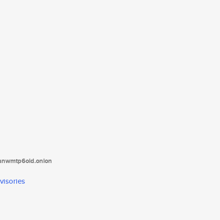
tanwmtp6oid.onion
visories