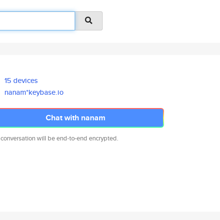
15 devices
nanam*keybase.io
Chat with nanam
 conversation will be end-to-end encrypted.