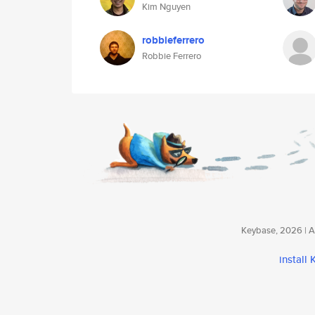
Kim Nguyen
robbieferrero
Robbie Ferrero
Keybase, 2026 | Av
install