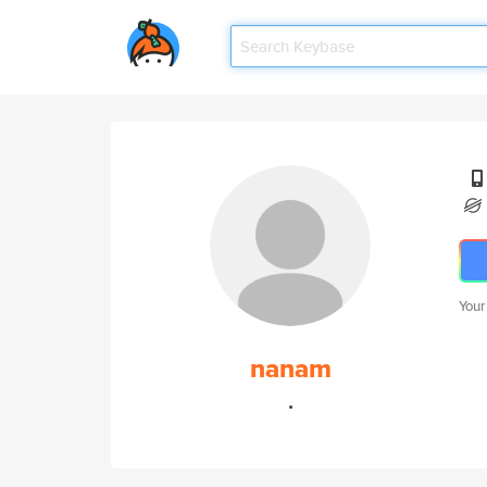
Your
nanam
.