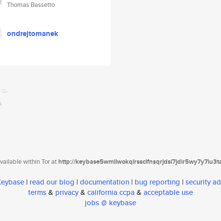
Thomas Bassetto
ondrejtomanek
ailable within Tor at
http://keybase5wmilwokqirssclfnsqrjdsi7jdir5wy7y7iu3
 Keybase
|
read our blog
|
documentation
|
bug reporting
|
security ad
terms
&
privacy
&
california ccpa
&
acceptable use
jobs @ keybase