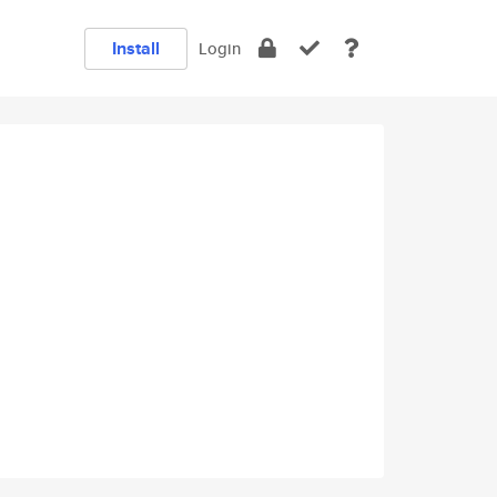
Install
Login