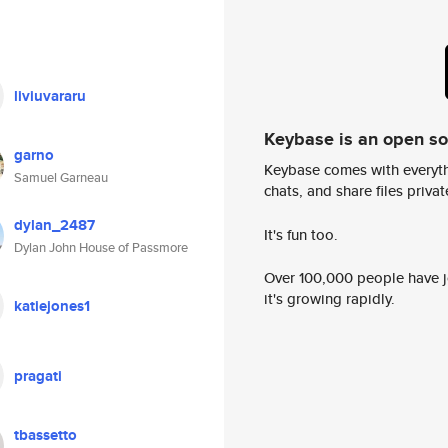
liviuvararu
Keybase is an open s
garno
Keybase comes with everyth
Samuel Garneau
chats, and share files privatel
dylan_2487
It's fun too.
Dylan John House of Passmore
Over 100,000 people have jo
it's growing rapidly.
katiejones1
pragati
tbassetto