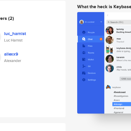
What the heck is Keybas
wers
(2)
luc_harnist
Luc Harnist
allexx9
Alexander