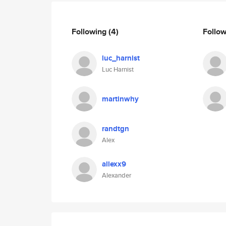
Following
(4)
Follo
luc_harnist
Luc Harnist
martinwhy
randtgn
Alex
allexx9
Alexander