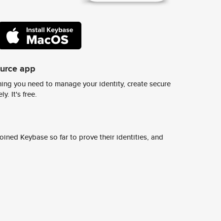
ource app
ing you need to manage your identity, create secure
y. It's free.
ined Keybase so far to prove their identities, and