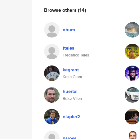
Browse others
(14)
obum
fteles
Frederico Teles
kegrant
Keith Grant
huertal
Belcz Vilen
nlapier2
nsross