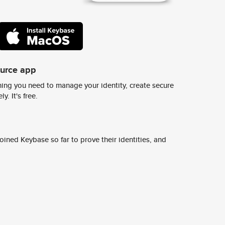
ource app
ing you need to manage your identity, create secure
y. It's free.
ined Keybase so far to prove their identities, and