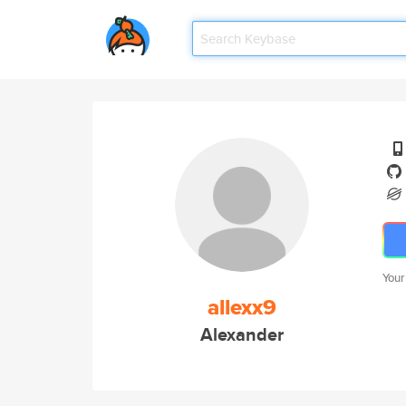
Your
allexx9
Alexander