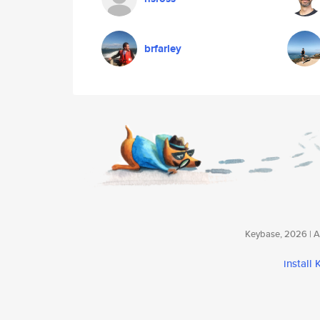
brfarley
Keybase, 2026 | Av
install