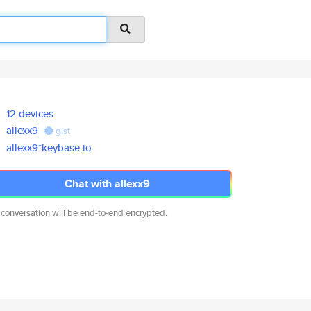
12 devices
allexx9
gist
allexx9*keybase.io
Chat with allexx9
 conversation will be end-to-end encrypted.