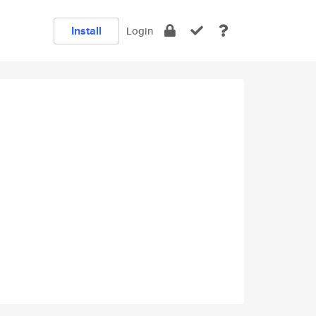
Install
Login