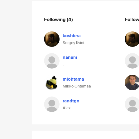
Following
(4)
Follo
koshiera
Sergey Kvint
nanam
.
miohtama
Mikko Ohtamaa
randtgn
Alex