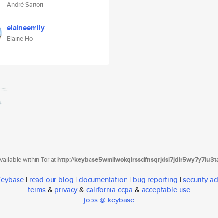
André Sartori
elaineemily
Elaine Ho
ailable within Tor at
http://keybase5wmilwokqirssclfnsqrjdsi7jdir5wy7y7iu3
 Keybase
|
read our blog
|
documentation
|
bug reporting
|
security ad
terms
&
privacy
&
california ccpa
&
acceptable use
jobs @ keybase