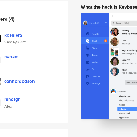
What the heck is Keybas
wers
(4)
koshiera
Sergey Kvint
nanam
.
connordodson
randtgn
Alex