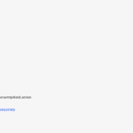
tanwmtp6oid.onion
visories