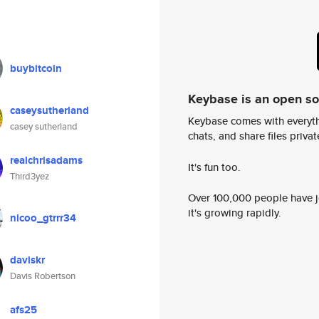
buybitcoin
Keybase is an open s
caseysutherland
Keybase comes with everyth
casey sutherland
chats, and share files privatel
realchrisadams
It's fun too.
Third3yez
Over 100,000 people have jo
it's growing rapidly.
nicoo_gtrrr34
daviskr
Davis Robertson
afs25