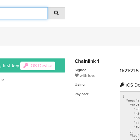
Chainlink 1
 first key
iOS Device
Signed:
11/21/21 
with love
ce
Using:
iOS De
Payload: