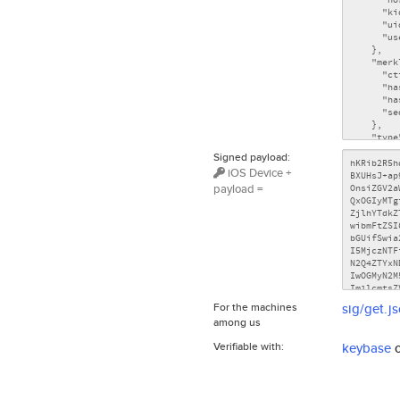
Signed payload:
iOS Device +
payload =
For the machines
sig/get.j
among us
Verifiable with:
keybase