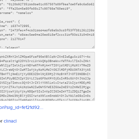
son?sig_id=fe121d92...
or
clinacl