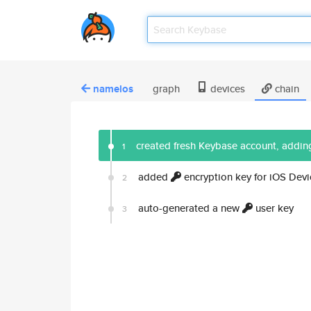
namelos
graph
devices
chain
created fresh Keybase account, adding
1
added
encryption key for iOS Devi
2
auto-generated a new
user key
3