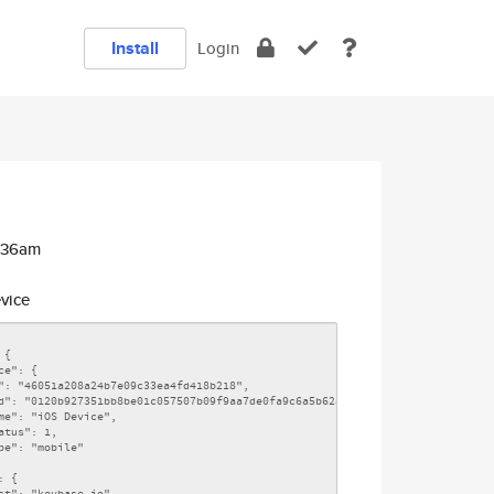
Install
Login
5:36am
vice