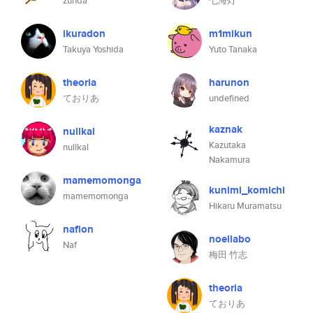
zunda
七海灯
ikuradon
m1mikun
Takuya Yoshida
Yuto Tanaka
theoria
harunon
ておりあ
undefined
kaznak
nullkal
Kazutaka
nullkal
Nakamura
mamemomonga
kunimi_komichi
mamemomonga
Hikaru Muramatsu
nafion
noellabo
Naf
梅田 竹志
theoria
ておりあ