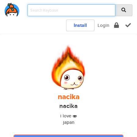
Install
Login
nacika
nacika
i love 🍣
japan