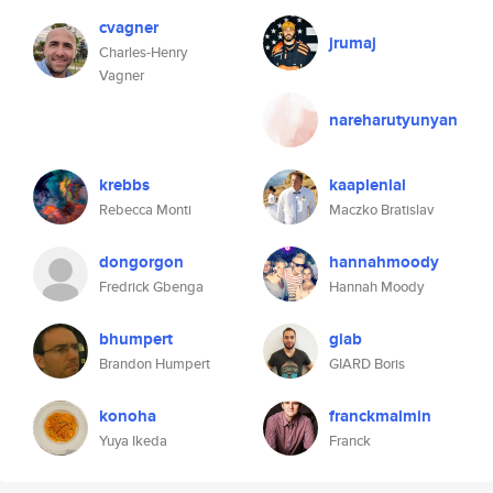
cvagner
jrumaj
Charles-Henry
Vagner
nareharutyunyan
krebbs
kaaplenlal
Rebecca Monti
Maczko Bratislav
dongorgon
hannahmoody
Fredrick Gbenga
Hannah Moody
bhumpert
giab
Brandon Humpert
GIARD Boris
konoha
franckmalmin
Yuya Ikeda
Franck