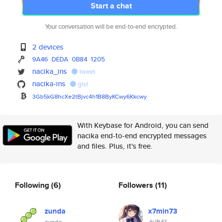
Start a chat
Your conversation will be end-to-end encrypted.
2 devices
9A46
DEDA
0B84
1205
nacika_ins
tweet
nacika-ins
gist
3Gb5kG8hcXe2tBjvc4h1B8ByKCwy6K
kcwy
With Keybase for Android, you can send
nacika end-to-end encrypted messages
and files. Plus, it's free.
Following
(6)
Followers
(11)
zunda
x7min73