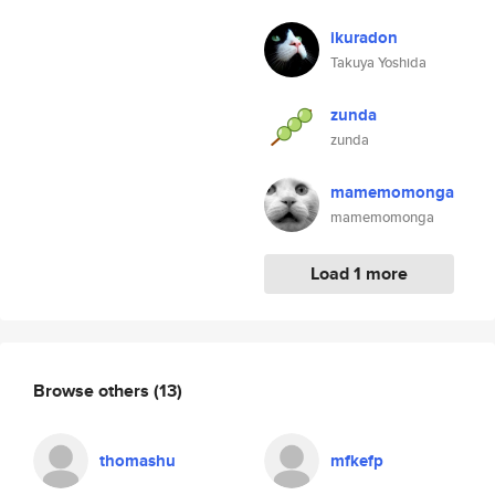
ikuradon
Takuya Yoshida
zunda
zunda
mamemomonga
mamemomonga
Load 1 more
Browse others
(13)
thomashu
mfkefp