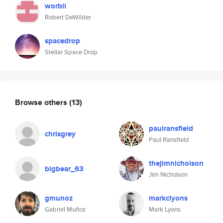
worbli
Robert DeWilder
spacedrop
Stellar Space Drop
Browse others
(13)
paulransfield
chrisgrey
Paul Ransfield
thejimnicholson
bigbear_63
Jim Nicholson
gmunoz
markclyons
Gabriel Muñoz
Mark Lyons