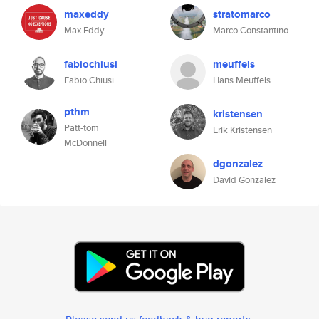
maxeddy
stratomarco
Max Eddy
Marco Constantino
fabiochiusi
meuffels
Fabio Chiusi
Hans Meuffels
pthm
kristensen
Patt-tom
Erik Kristensen
McDonnell
dgonzalez
David Gonzalez