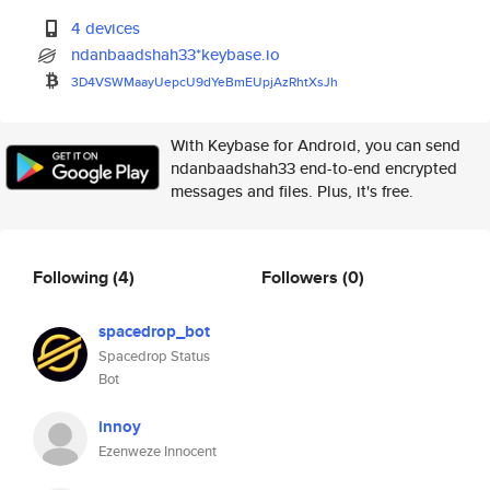
4 devices
ndanbaadshah33*keybase.io
3D4VSWMaayUepcU9dYeBmEUpjAzRht
XsJh
With Keybase for Android, you can send
ndanbaadshah33 end-to-end encrypted
messages and files. Plus, it's free.
Following
(4)
Followers
(0)
spacedrop_bot
Spacedrop Status
Bot
innoy
Ezenweze Innocent