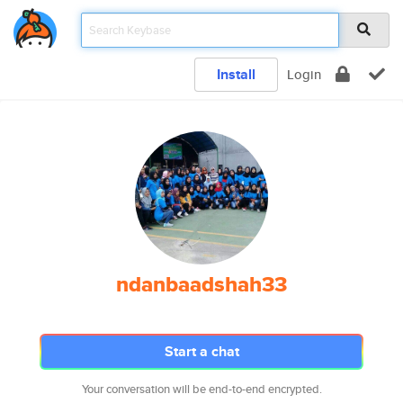
Install
Login
ndanbaadshah33
Start a chat
Your conversation will be end-to-end encrypted.