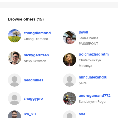
Browse others
(15)
jaysli
changdiamond
Jean-Charles
Chang Diamond
PASSEPONT
poicmezhadretm
nickygerritsen
Chufarovskaya
Nicky Gerritsen
Melaniya
mincualexandru
headmikes
paRa
androgamand772
shaggypro
Sandstryom Roger
lka_23
ade