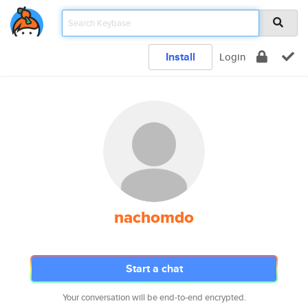
Install
Login
nachomdo
Start a chat
Your conversation will be end-to-end encrypted.