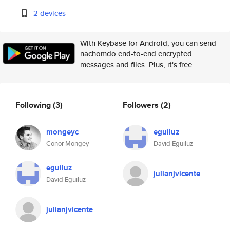
2 devices
With Keybase for Android, you can send
nachomdo end-to-end encrypted
messages and files. Plus, it's free.
Following
(3)
Followers
(2)
mongeyc
eguiluz
Conor Mongey
David Eguiluz
eguiluz
julianjvicente
David Eguiluz
julianjvicente