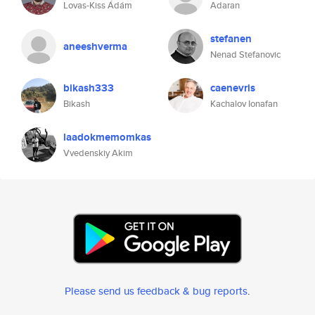
Lovas-Kiss Ádám
Adaran
stefanen
aneeshverma
Nenad Stefanovic
bikash333
caenevris
Bikash
Kachalov Ionafan
laadokmemomkas
Vvedenskiy Akim
Please send us feedback & bug reports
.