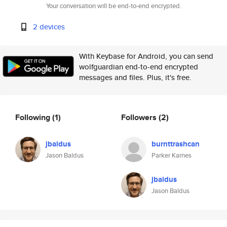
Your conversation will be end-to-end encrypted.
2 devices
With Keybase for Android, you can send
wolfguardian end-to-end encrypted
messages and files. Plus, it's free.
Following
(1)
Followers
(2)
jbaldus
burnttrashcan
Jason Baldus
Parker Karnes
jbaldus
Jason Baldus