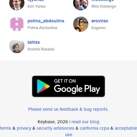
Ken Yuhas
Milo Oostergo
polina_abdoulina
erovirax
Polina Abdoulina
Eugenio
tahlzs
Andres Rosales
Please send us feedback & bug reports
.
Keybase, 2026 |
read our blog
terms
&
privacy
&
security advisories
&
california ccpa
&
acceptable
use