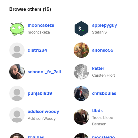
Browse others
(15)
mooncakeza
applepyguy
mooncakeza
Stefan S
dlatl1234
alfonso55
katter
sebooni_fe_7ali
Carsten Hiort
punjabi829
chrisboulas
tlbdk
addisonwoody
Troels Liebe
Addison Woody
Bentsen
kjyuhas
moostergo