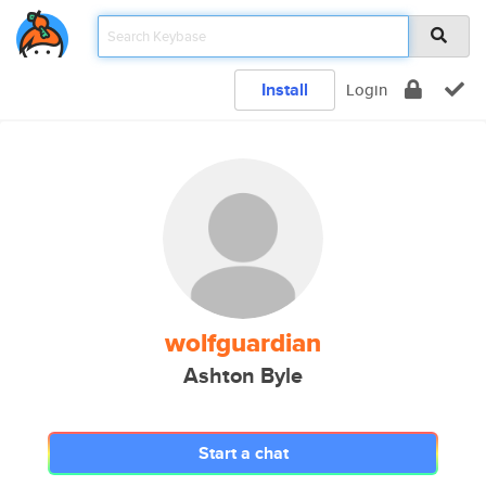
Install
Login
wolfguardian
Ashton Byle
Start a chat