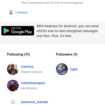
Your conversation will be end-to-end encrypted.
1 device
With Keybase for Android, you can send
n5555 end-to-end encrypted messages
and files. Plus, it's free.
Following
(11)
Followers
(1)
hamzoz
ngss
Hayder Hamzoz
nikwilliamspen
Nik Williams
personal_trainee