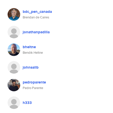
bdc_pen_canada
Brendan de Caires
jonathanpadilla
bheltne
Bendik Heltne
johnsalib
pedroparente
Pedro Parente
h333