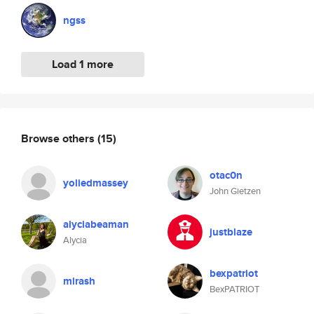
ngss
Load 1 more
Browse others
(15)
otac0n
yoliedmassey
John Gietzen
alyciabeaman
justblaze
Alycia
bexpatriot
mirash
BexPATRIOT