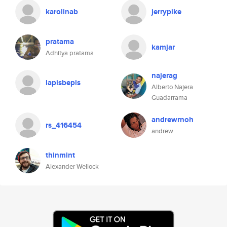
karolinab
jerrypike
pratama
kamjar
Adhitya pratama
najerag
lapisbepis
Alberto Najera
Guadarrama
andrewrnoh
rs_416454
andrew
thinmint
Alexander Wellock