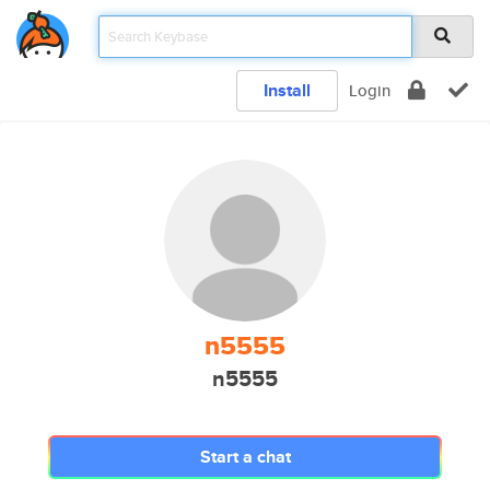
Install
Login
n5555
n5555
Start a chat