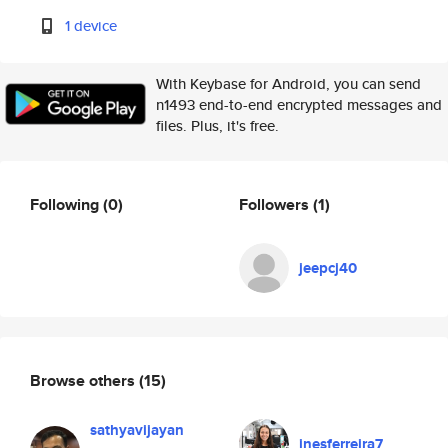
1 device
With Keybase for Android, you can send
n1493 end-to-end encrypted messages and
files. Plus, it's free.
Following
(0)
Followers
(1)
jeepcj40
Browse others
(15)
sathyavijayan
inesferreira7