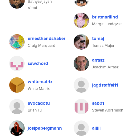
Sathyavijayan
Vittal
brittmarilind
Margit Lundqvist
ernesthandshaker
tomaj
Craig Marquard
Tomas Majer
arrasz
sawchord
Joachim Arrasz
whitematrix
jagdstaffel11
White Matrix
avocadotu
sab01
Brian Tu
Steven Abramson
josipabergmann
alliii