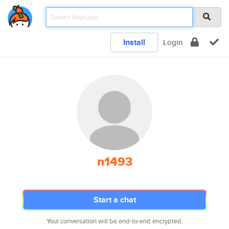
Install
Login
n1493
Start a chat
Your conversation will be end-to-end encrypted.