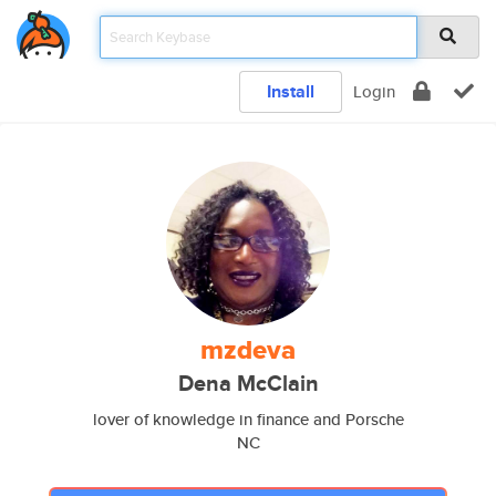
Install
Login
mzdeva
Dena McClain
lover of knowledge in finance and Porsche
NC