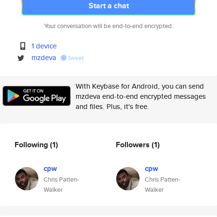
Start a chat
Your conversation will be end-to-end encrypted.
1 device
mzdeva
tweet
With Keybase for Android, you can send
mzdeva end-to-end encrypted messages
and files. Plus, it's free.
Following
(1)
Followers
(1)
cpw
cpw
Chris Patten-
Chris Patten-
Walker
Walker