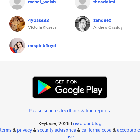
rachel_welsh
theoddimi
4ybase33
zandeez
Viktoria Kioseva
Andrew Cassidy
mrspinkfloyd
Please send us feedback & bug reports
.
Keybase, 2026 |
read our blog
terms
&
privacy
&
security advisories
&
california ccpa
&
acceptable
use