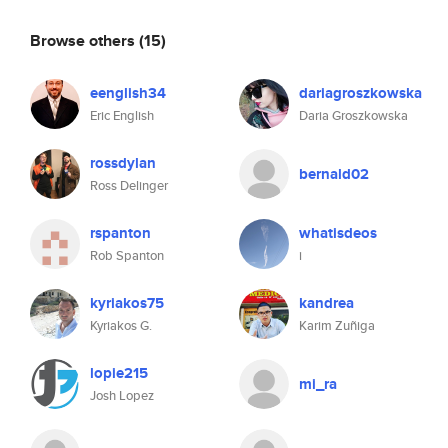
Browse others
(15)
eenglish34
dariagroszkowska
Eric English
Daria Groszkowska
rossdylan
bernald02
Ross Delinger
rspanton
whatisdeos
Rob Spanton
i
kyriakos75
kandrea
Kyriakos G.
Karim Zuñiga
lopie215
mi_ra
Josh Lopez