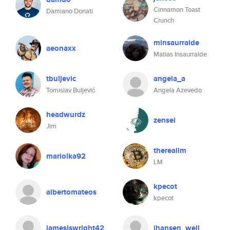
Cinnamon Toast
Damiano Donati
Crunch
minsaurralde
aeonaxx
Matias Insaurralde
tbuljevic
angela_a
Tomislav Buljević
Angela Azevedo
headwurdz
zensei
Jim
thereallm
mariolka92
LM
kpecot
albertomateos
kpecot
jamesiswright42
jhansen_well