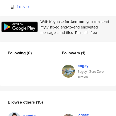
1 device
With Keybase for Android, you can send
mytvisfixed end-to-end encrypted
messages and files. Plus, it's free.
Following
(0)
Followers
(1)
bogey
Bogey - Zero Zero
section
Browse others
(15)
jansec
damdo