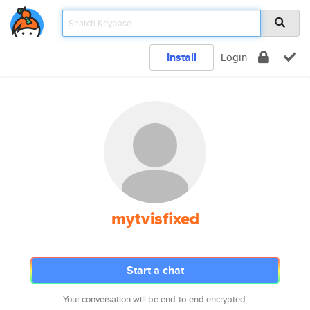
Install
Login
mytvisfixed
Start a chat
Your conversation will be end-to-end encrypted.