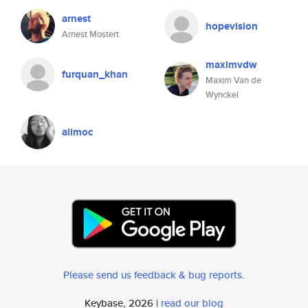
arnest
hopevision
Arnest Mostert
maximvdw
furquan_khan
Maxim Van de
Wynckel
alimoc
Please send us feedback & bug reports
.
Keybase, 2026 |
read our blog