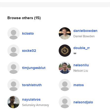
Browse others
(15)
danielbowden
kciasto
Daniel Bowden
double_rr
socke32
👑
nelsonliu
timjungesblut
Nelson Liu
torahistruth
matos
nayulatvos
nelsondjalo
Selunskiy Amvrosiy