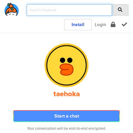
Install
Login
taehoka
Start a chat
Your conversation will be end-to-end encrypted.