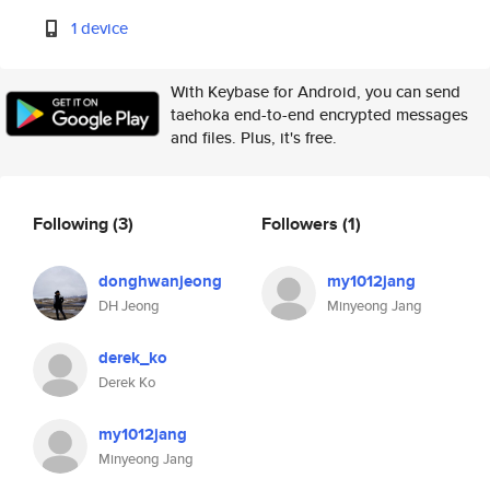
1 device
With Keybase for Android, you can send
taehoka end-to-end encrypted messages
and files. Plus, it's free.
Following
(3)
Followers
(1)
donghwanjeong
my1012jang
DH Jeong
Minyeong Jang
derek_ko
Derek Ko
my1012jang
Minyeong Jang