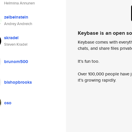
Helmiina Annunen
zelbeinstein
Andrey Andreich
Keybase is an open s
skradel
Keybase comes with everyth
Steven Kradel
chats, and share files privatel
It's fun too.
brunom500
Over 100,000 people have jo
it's growing rapidly.
bishopbrooks
oso