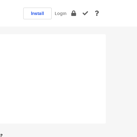
Install
Login
e?