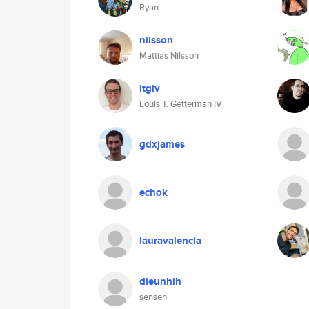
Ryan
nilsson
Mattias Nilsson
ltgiv
Louis T. Getterman IV
gdxjames
echok
lauravalencia
dieunhih
sensen