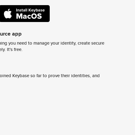
ource app
ing you need to manage your identity, create secure
y. It's free.
ined Keybase so far to prove their identities, and