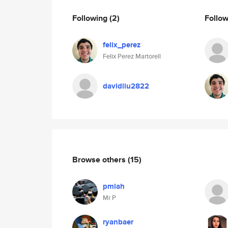
Following
(2)
Follo
felix_perez
Felix Perez Martorell
davidliu2822
Browse others
(15)
pmiah
Mr P
ryanbaer