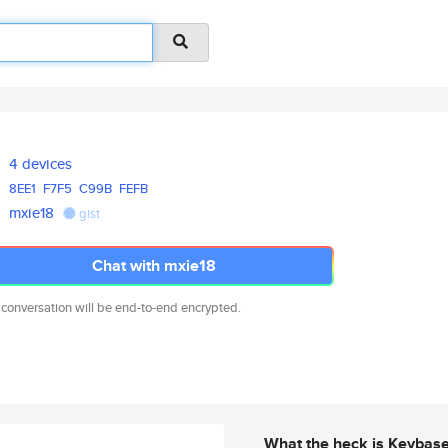
4 devices
8EE1
F7F5
C99B
FEFB
mxie18
gist
Chat with mxie18
 conversation will be end-to-end encrypted.
What the heck is Keybas