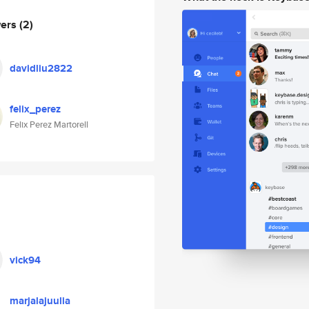
wers
(2)
davidliu2822
felix_perez
Felix Perez Martorell
vick94
marjalajuulia