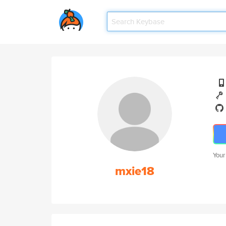
Your
mxie18