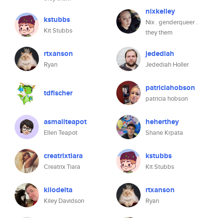
nixkelley
kstubbs
Nix . genderqueer .
Kit Stubbs
they them
rtxanson
jedediah
Ryan
Jedediah Holler
patriciahobson
tdfischer
patricia hobson
asmallteapot
heherthey
Ellen Teapot
Shane Krpata
creatrixtiara
kstubbs
Creatrix Tiara
Kit Stubbs
kilodelta
rtxanson
Kiley Davidson
Ryan