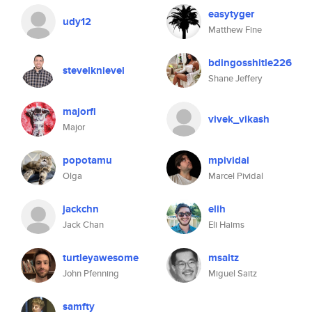
easytyger
udy12
Matthew Fine
bdingosshitle226
stevelknievel
Shane Jeffery
majorfi
vivek_vikash
Major
popotamu
mpividal
Olga
Marcel Pividal
jackchn
elih
Jack Chan
Eli Haims
turtleyawesome
msaitz
John Pfenning
Miguel Saitz
samfty