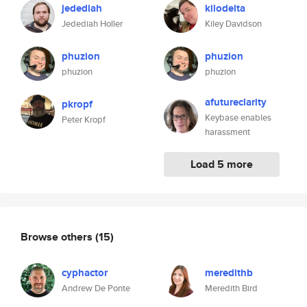
jedediah
kilodelta
Jedediah Holler
Kiley Davidson
phuzion
phuzion
phuzion
phuzion
afutureclarity
pkropf
Keybase enables
Peter Kropf
harassment
Load 5 more
Browse others
(15)
cyphactor
meredithb
Andrew De Ponte
Meredith Bird