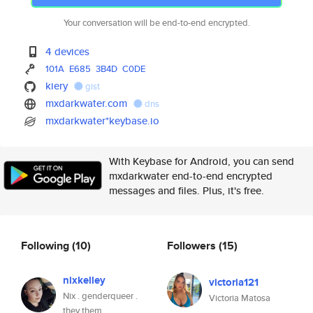
Your conversation will be end-to-end encrypted.
4 devices
101A
E685
3B4D
C0DE
kiery
gist
mxdarkwater.com
dns
mxdarkwater*keybase.io
With Keybase for Android, you can send
mxdarkwater end-to-end encrypted
messages and files. Plus, it's free.
Following
(10)
Followers
(15)
nixkelley
victoria121
Nix . genderqueer .
Victoria Matosa
they them