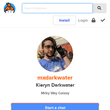
Install
Login
mxdarkwater
Kieryn Darkwater
Milky Way Galaxy
Start a chat