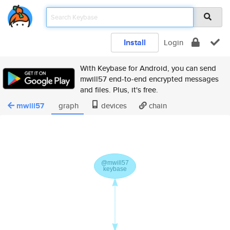
Install
Login
With Keybase for Android, you can send
mwill57 end-to-end encrypted messages
and files. Plus, it's free.
mwill57
graph
devices
chain