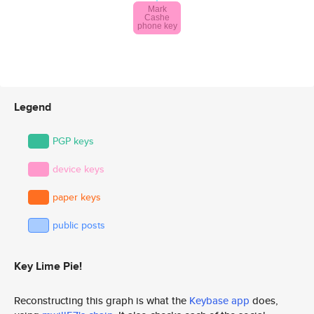
Legend
PGP keys
device keys
paper keys
public posts
Key Lime Pie!
Reconstructing this graph is what the
Keybase app
does,