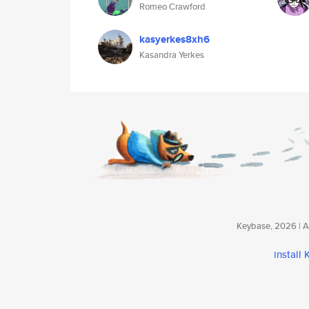
Romeo Crawford
kasyerkes8xh6
Kasandra Yerkes
Keybase, 2026 | Av
install