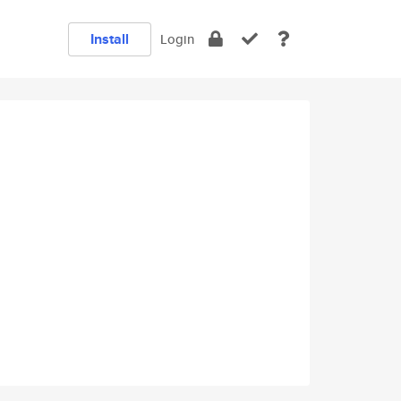
Install
Login