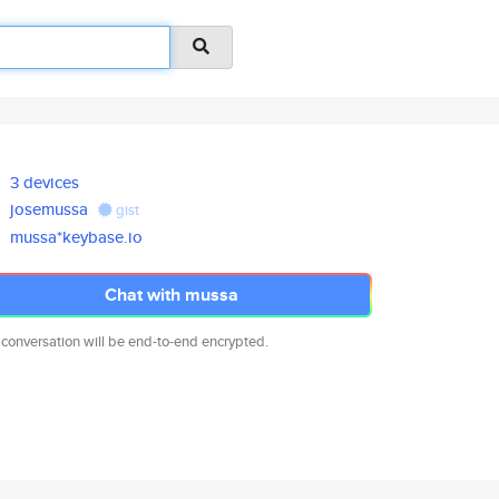
3 devices
josemussa
gist
mussa*keybase.io
Chat with mussa
 conversation will be end-to-end encrypted.