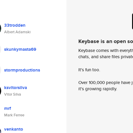
33trodden
Albert Adamski
Keybase is an open s
skunkymasta69
Keybase comes with everyth
chats, and share files privatel
It's fun too.
stormproductions
Over 100,000 people have jo
ksvitorsilva
it's growing rapidly.
Vitor Silva
mrf
Mark Ferree
venkanto