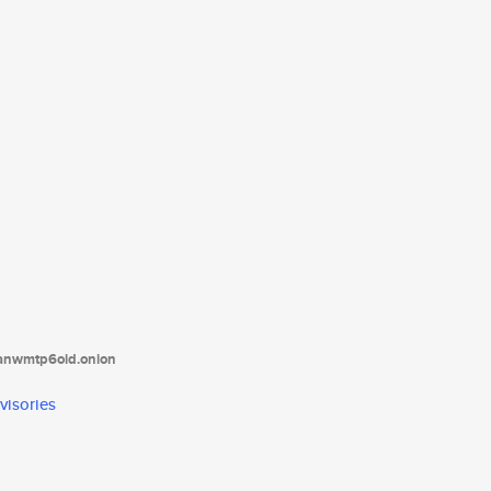
tanwmtp6oid.onion
visories