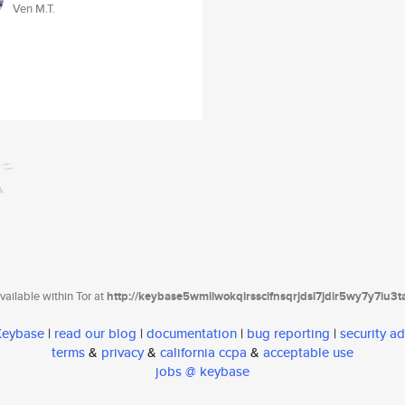
Ven M.T.
ailable within Tor at
http://keybase5wmilwokqirssclfnsqrjdsi7jdir5wy7y7iu3
 Keybase
|
read our blog
|
documentation
|
bug reporting
|
security ad
terms
&
privacy
&
california ccpa
&
acceptable use
jobs @ keybase