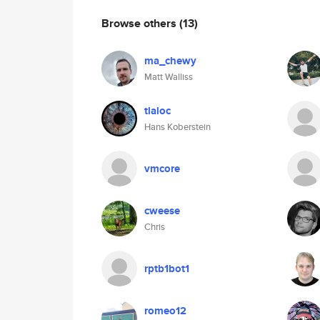
Browse others
(13)
ma_chewy
Matt Walliss
tlaloc
Hans Koberstein
vmcore
cweese
Chris
rptb1bot1
romeo12