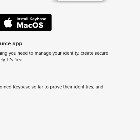
ource app
ing you need to manage your identity, create secure
y. It's free.
ined Keybase so far to prove their identities, and