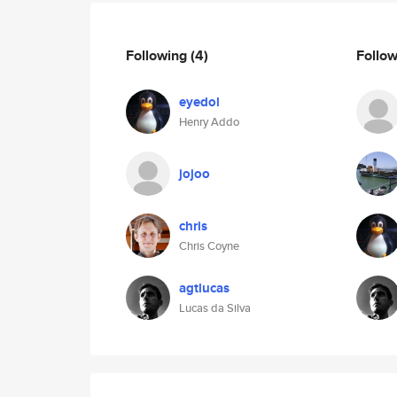
Following
(4)
Follo
eyedol
Henry Addo
jojoo
chris
Chris Coyne
agtlucas
Lucas da Silva