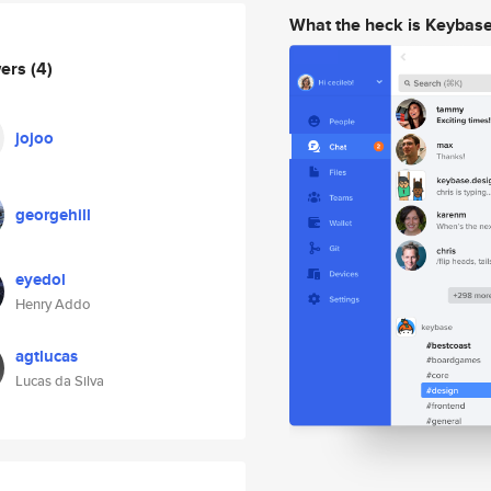
What the heck is Keybas
wers
(4)
jojoo
georgehill
eyedol
Henry Addo
agtlucas
Lucas da Silva