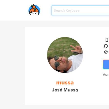
Your
mussa
José Mussa