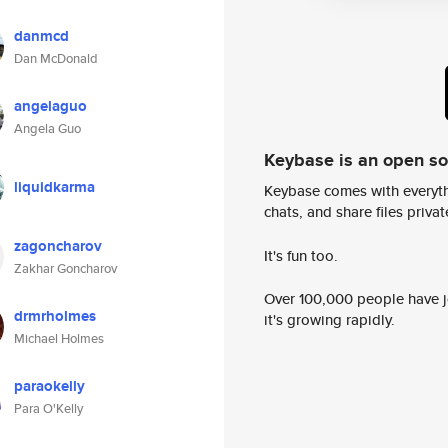
danmcd
Dan McDonald
angelaguo
Angela Guo
Keybase is an open s
liquidkarma
Keybase comes with everyth
chats, and share files privatel
zagoncharov
It's fun too.
Zakhar Goncharov
Over 100,000 people have jo
drmrholmes
it's growing rapidly.
Michael Holmes
paraokelly
Para O'Kelly