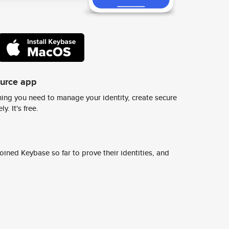
ource app
ing you need to manage your identity, create secure
y. It's free.
ined Keybase so far to prove their identities, and