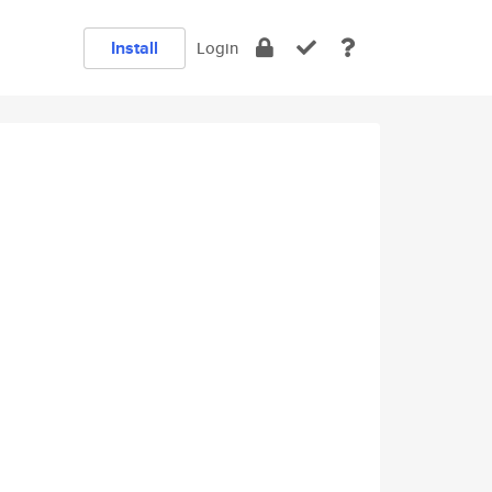
Install
Login