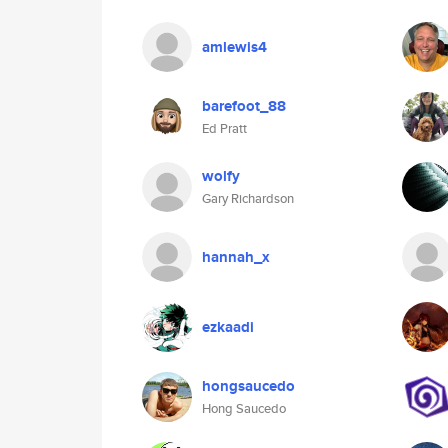
amlewis4
barefoot_88
Ed Pratt
wolfy
Gary Richardson
hannah_x
ezkaadi
hongsaucedo
Hong Saucedo