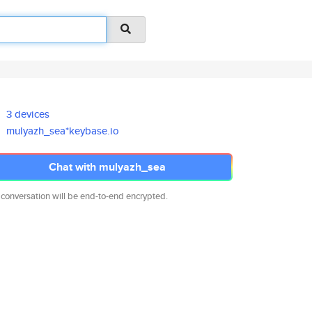
3 devices
mulyazh_sea*keybase.io
Chat with mulyazh_sea
 conversation will be end-to-end encrypted.