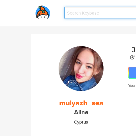
Your
mulyazh_sea
Alina
Cyprus