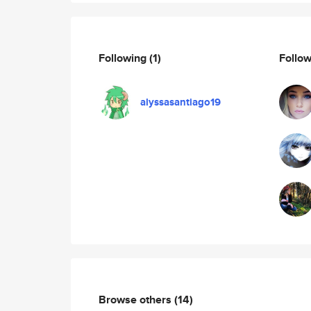
Following
(1)
Follo
alyssasantiago19
Browse others
(14)