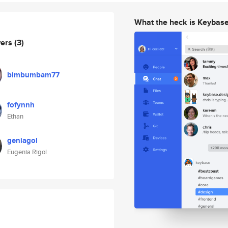
What the heck is Keybas
wers
(3)
bimbumbam77
fofynnh
Ethan
geniagol
Eugenia Rigol