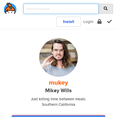
Install
Login
mukey
Mikey Wills
Just killing time between meals.
Southern California