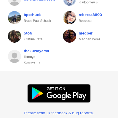
♤♥︎lоопiе♥︎♤
bpschuck
rebecca8890
Bruce Paul Schuck
Rebecca
5to6
megper
Kristina Pate
Meghan Perez
thekuwayama
Tomoya
Kuwayama
Please send us feedback & bug reports
.