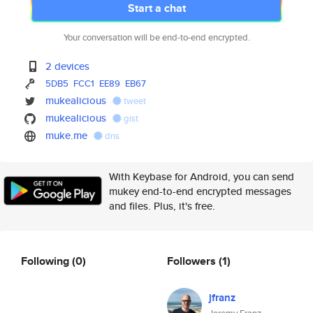
Start a chat
Your conversation will be end-to-end encrypted.
2 devices
5DB5
FCC1
EE89
EB67
mukealicious
tweet
mukealicious
gist
muke.me
dns
With Keybase for Android, you can send
mukey end-to-end encrypted messages
and files. Plus, it's free.
Following
(0)
Followers
(1)
jfranz