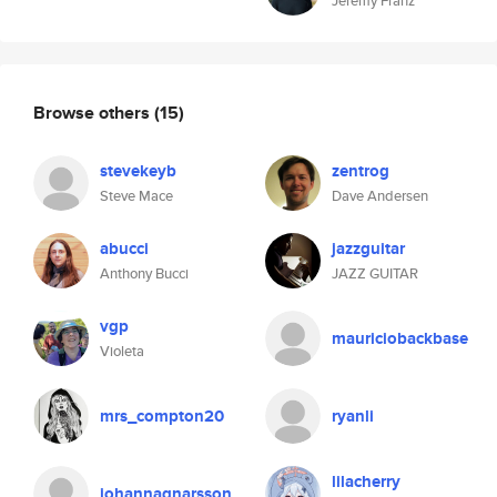
Jeremy Franz
Browse others
(15)
stevekeyb
zentrog
Steve Mace
Dave Andersen
abucci
jazzguitar
Anthony Bucci
JAZZ GUITAR
vgp
mauriciobackbase
Violeta
mrs_compton20
ryanli
lilacherry
johannagnarsson