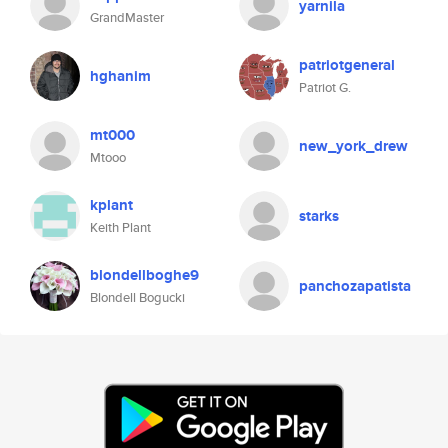
yarnila
GrandMaster
patriotgeneral
hghanim
Patriot G.
mt000
new_york_drew
Mtooo
kplant
starks
Keith Plant
blondellboghe9
panchozapatista
Blondell Bogucki