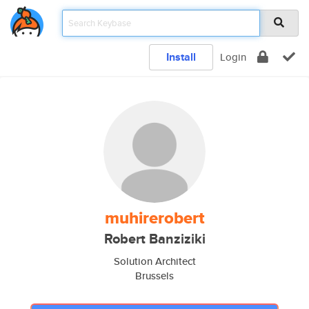
Install
Login
muhirerobert
Robert Banziziki
Solution Architect
Brussels