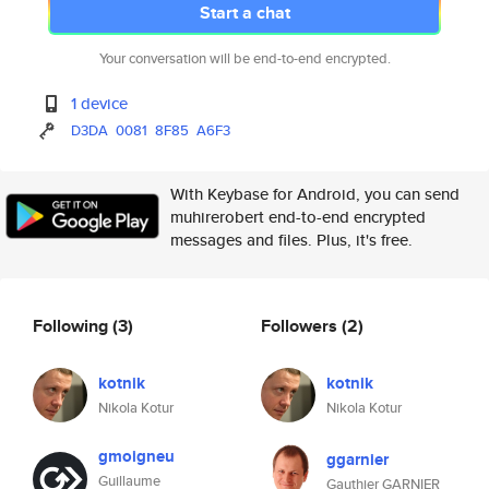
Start a chat
Your conversation will be end-to-end encrypted.
1 device
D3DA
0081
8F85
A6F3
With Keybase for Android, you can send
muhirerobert end-to-end encrypted
messages and files. Plus, it's free.
Following
(3)
Followers
(2)
kotnik
kotnik
Nikola Kotur
Nikola Kotur
gmoigneu
ggarnier
Guillaume
Gauthier GARNIER