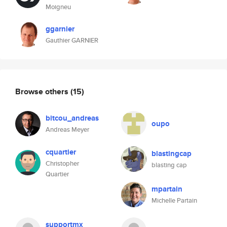
Moigneu
ggarnier
Gauthier GARNIER
Browse others
(15)
bitcou_andreas
oupo
Andreas Meyer
cquartier
blastingcap
Christopher
blasting cap
Quartier
mpartain
Michelle Partain
supportmx