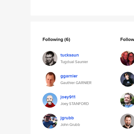
Following
(6)
Follo
tucksaun
Tugdual Saunier
ggarnier
Gauthier GARNIER
joey911
Joey STANFORD
jgrubb
John Grubb