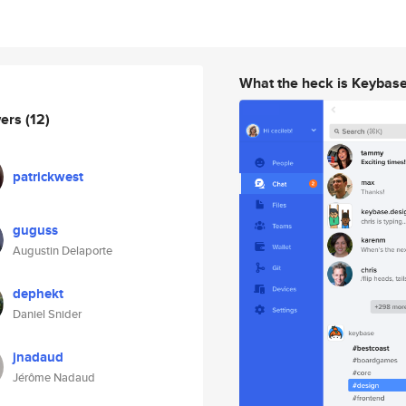
What the heck is Keybas
wers
(12)
patrickwest
guguss
Augustin Delaporte
dephekt
Daniel Snider
jnadaud
Jérôme Nadaud