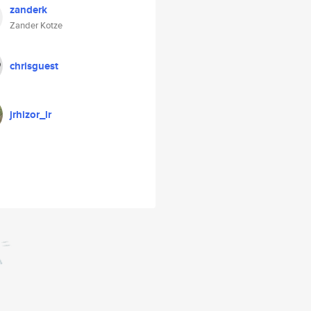
zanderk
Zander Kotze
chrisguest
jrhizor_lr