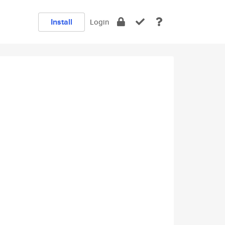
Install
Login