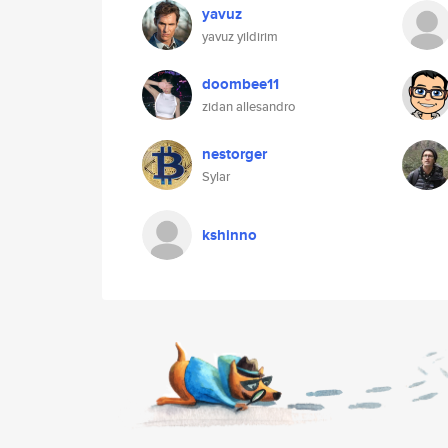
yavuz
yavuz yildirim
doombee11
zidan allesandro
nestorger
Sylar
kshinno