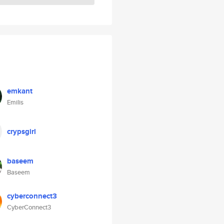
emkant
Emilis
crypsgirl
baseem
Baseem
cyberconnect3
CyberConnect3