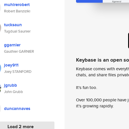
muhirerobert
Robert Banziziki
tucksaun
Tugdual Saunier
ggarnier
Gauthier GARNIER
Keybase is an open s
joey911
Keybase comes with everyth
Joey STANFORD
chats, and share files privatel
jgrubb
It's fun too.
John Grubb
Over 100,000 people have jo
it's growing rapidly.
duncannaves
Load 2 more