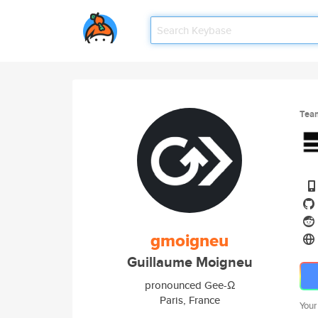
Tea
gmoigneu
Guillaume Moigneu
pronounced Gee-Ω
Paris, France
Your