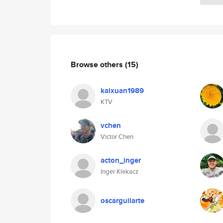
Browse others
(15)
kaixuan1989
KTV
vchen
Victor Chen
acton_inger
Inger Klekacz
oscarguilarte