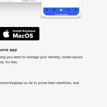
ource app
ing you need to manage your identity, create secure
y. It's free.
ined Keybase so far to prove their identities, and