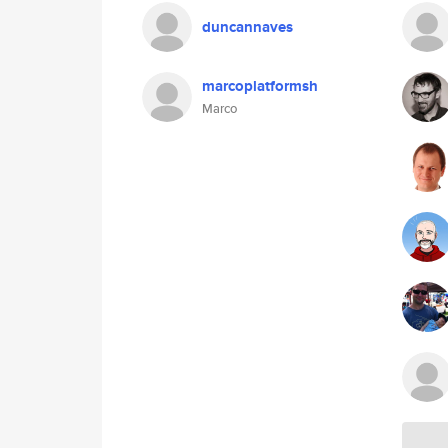
duncannaves
marcoplatformsh
Marco