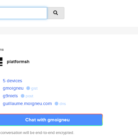
ms
platformsh
5 devices
gmoigneu
gist
g9niels
post
guillaume.moigneu.com
dns
Chat with gmoigneu
 conversation will be end-to-end encrypted.