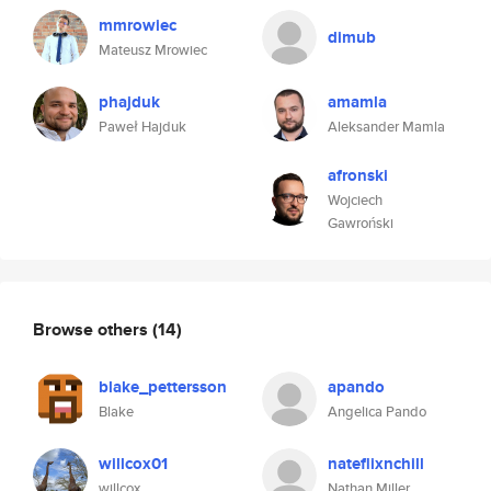
mmrowiec
dimub
Mateusz Mrowiec
phajduk
amamla
Paweł Hajduk
Aleksander Mamla
afronski
Wojciech
Gawroński
Browse others
(14)
blake_pettersson
apando
Blake
Angelica Pando
willcox01
nateflixnchill
willcox
Nathan Miller