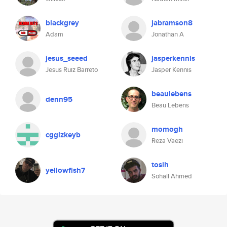
blackgrey
jabramson8
Adam
Jonathan A
jesus_seeed
jasperkennis
Jesus Ruiz Barreto
Jasper Kennis
beaulebens
denn95
Beau Lebens
momogh
cgglzkeyb
Reza Vaezi
tosih
yellowfish7
Sohail Ahmed