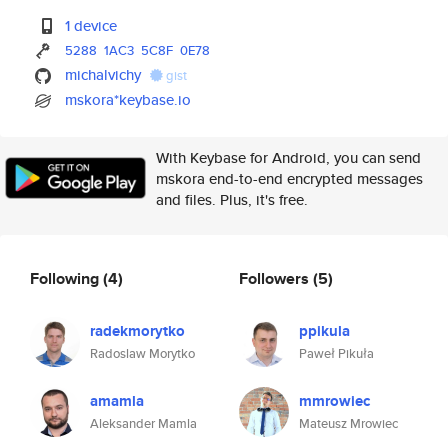
1 device
5288
1AC3
5C8F
0E78
michalvichy
gist
mskora*keybase.io
With Keybase for Android, you can send
mskora end-to-end encrypted messages
and files. Plus, it's free.
Following
(4)
Followers
(5)
radekmorytko
ppikula
Radoslaw Morytko
Paweł Pikuła
amamla
mmrowiec
Aleksander Mamla
Mateusz Mrowiec