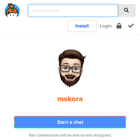
Install
Login
mskora
Start a chat
Your conversation will be end-to-end encrypted.