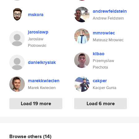
andrewfeldstein
mskora
Andrew Feldstein
jaroslawp
mmrowiec
Jaroslaw
Mateusz Mrowiec
Piotrowski
kibao
Przemysław
danielkrysiak
Piechota
marekkwiecien
cakper
Marek Kwiecien
Kacper Gunia
Load 19 more
Load 6 more
Browse others
(14)