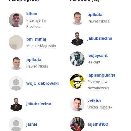
kibao
ppikula
Przemysław
Paweł Pikuła
Piechota
jakubziecina
pm_mmaj
Mariusz Majewski
leejaycant
ppikula
lee cant
Paweł Pikuła
lapisangularis
Przemysław
wojc_dabrowski
Nowakowski
vviktor
jakubziecina
Wiktor Toporek
jarnie
arjain8100