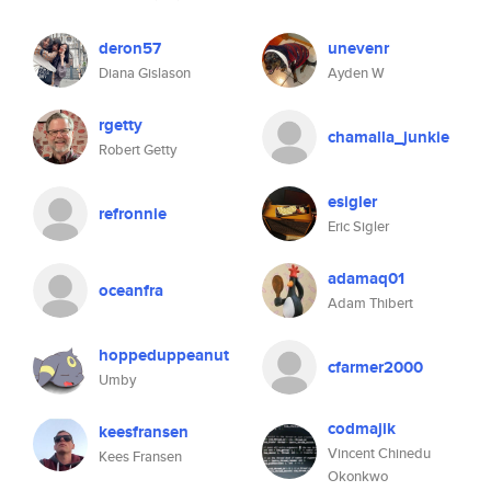
deron57
unevenr
Diana Gislason
Ayden W
rgetty
chamalla_junkie
Robert Getty
esigler
refronnie
Eric Sigler
adamaq01
oceanfra
Adam Thibert
hoppeduppeanut
cfarmer2000
Umby
codmajik
keesfransen
Vincent Chinedu
Kees Fransen
Okonkwo