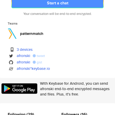
Start a chat
Your conversation will be end-to-end encrypted.
Teams
patternmatch
3 devices
afronski
tweet
afronski
gist
afronski*keybase.io
With Keybase for Android, you can send
afronski end-to-end encrypted messages
and files. Plus, it's free.
Following
(29)
Followers
(16)