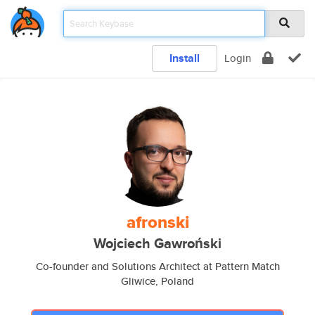
Install
Login
afronski
Wojciech Gawroński
Co-founder and Solutions Architect at Pattern Match
Gliwice, Poland