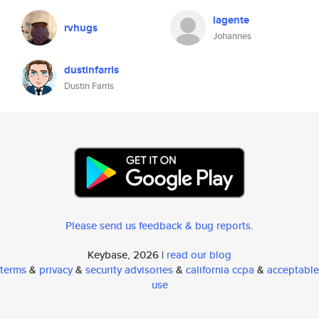
lagente
rvhugs
Johannes
dustinfarris
Dustin Farris
Please send us feedback & bug reports
.
Keybase, 2026 |
read our blog
terms
&
privacy
&
security advisories
&
california ccpa
&
acceptable
use