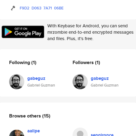
F9D2
D063
7A71
06BE
With Keybase for Android, you can send
mrzombie end-to-end encrypted messages
and files. Plus, it's free.
Following
(1)
Followers
(1)
gabeguz
gabeguz
Gabriel Guzman
Gabriel Guzman
Browse others
(15)
aalipe
sengironce