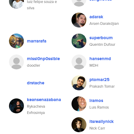
luiz felipe souza e
silva
adarak
Arsen Darakdjian
superboum
marrarafa
Quentin Dufour
missi0np0ssible
hansenmd
doodler
MDH
ptomar25
drstache
Prakash Tomar
keansenazabana
lramos
Rykacheva
Luis Ramos
Evfrosiniya
itsreallynick
Nick Carr