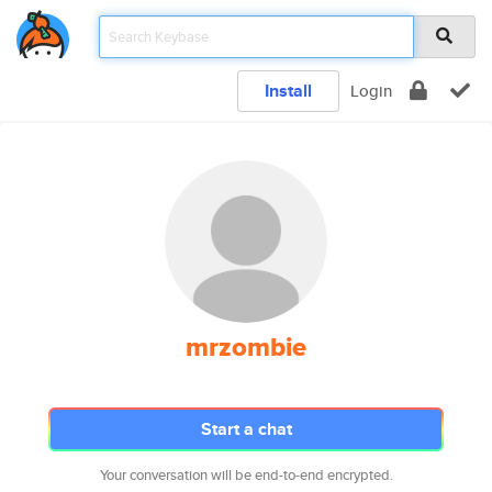
Install
Login
mrzombie
Start a chat
Your conversation will be end-to-end encrypted.