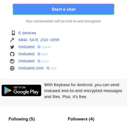
Start a chat
Your conversation will be end-to-end encrypted.
6 devices
6B4A
5A7E
2120
DE95
linduxed
tweet
linduxed
gist
linduxed
post
linduxed.com
dns
With Keybase for Android, you can send
linduxed end-to-end encrypted messages
and files. Plus, it's free.
Following
(5)
Followers
(4)