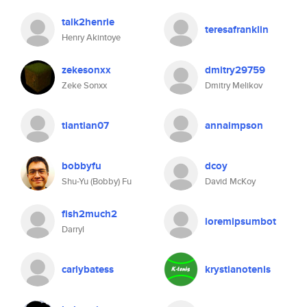
talk2henrie
teresafranklin
Henry Akintoye
zekesonxx
dmitry29759
Zeke Sonxx
Dmitry Melikov
tiantian07
annaimpson
bobbyfu
dcoy
Shu-Yu (Bobby) Fu
David McKoy
fish2much2
loremipsumbot
Darryl
carlybatess
krystianotenis