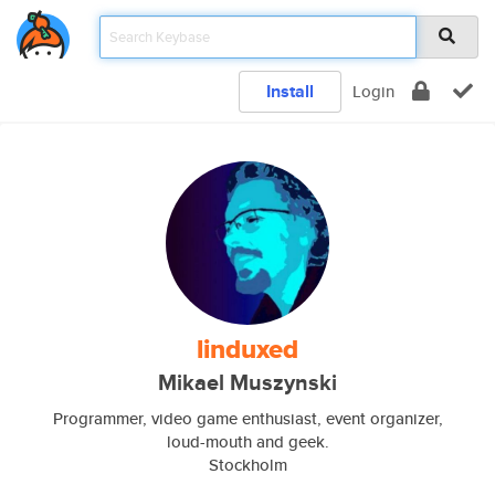
Install
Login
linduxed
Mikael Muszynski
Programmer, video game enthusiast, event organizer,
loud-mouth and geek.
Stockholm