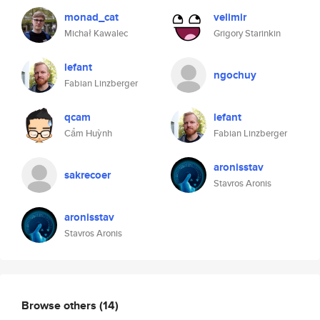
monad_cat
velimir
Michał Kawalec
Grigory Starinkin
lefant
ngochuy
Fabian Linzberger
qcam
lefant
Cẩm Huỳnh
Fabian Linzberger
aronisstav
sakrecoer
Stavros Aronis
aronisstav
Stavros Aronis
Browse others
(14)