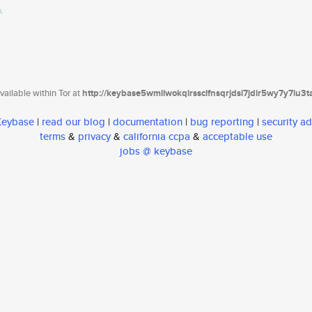
ailable within Tor at
http://keybase5wmilwokqirssclfnsqrjdsi7jdir5wy7y7iu3
 Keybase
|
read our blog
|
documentation
|
bug reporting
|
security ad
terms
&
privacy
&
california ccpa
&
acceptable use
jobs @ keybase