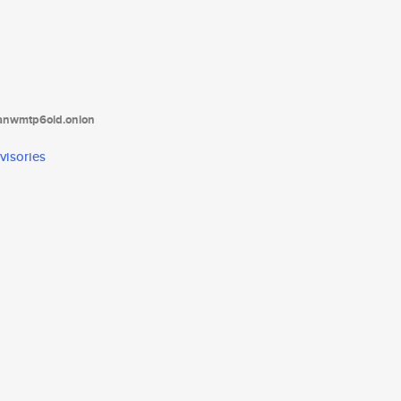
tanwmtp6oid.onion
visories