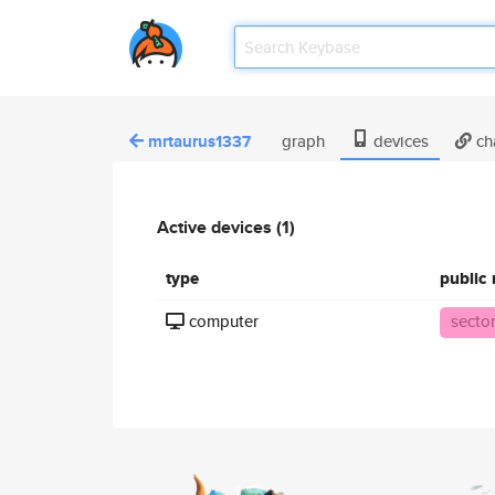
mrtaurus1337
graph
devices
ch
Active devices (1)
type
public
computer
secto