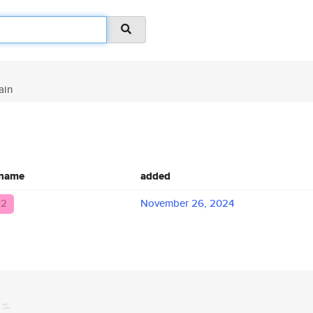
ain
 name
added
r2
November 26, 2024