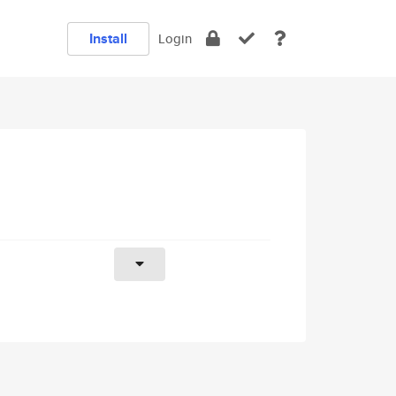
Install
Login