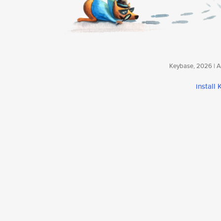
Keybase, 2026 | Av
install