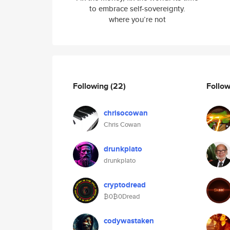
to embrace self-sovereignty.
where you’re not
Following
(22)
Follo
chrisocowan
Chris Cowan
drunkplato
drunkplato
cryptodread
₿0₿0Dread
codywastaken