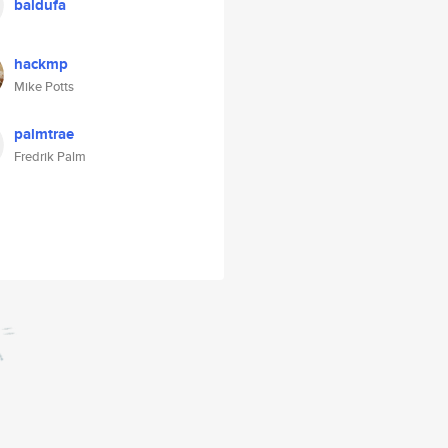
baldufa
hackmp
Mike Potts
palmtrae
Fredrik Palm