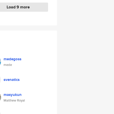
Load 9 more
medegoss
mede
svenatics
masyukun
Matthew Royal