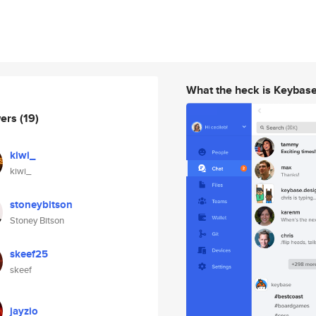
What the heck is Keybas
wers
(19)
kiwi_
kiwi_
stoneybitson
Stoney Bitson
skeef25
skeef
jayzio