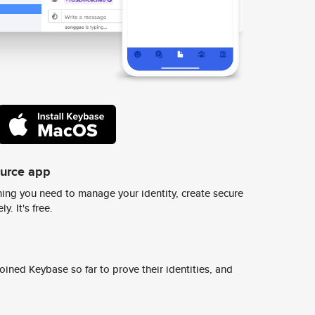
ource app
ing you need to manage your identity, create secure
y. It's free.
ined Keybase so far to prove their identities, and