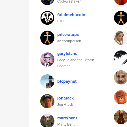
Codywastaken
fulltimebitcoin
FTB
priceratops
abitcoinperson
garyleland
Gary Leland the Bitcoin
Boomer
btcpayhat
jonatack
Jon Atack
martybent
Marty Bent