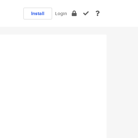
Install
Login