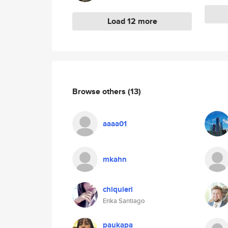
Load 12 more
Browse others
(13)
aaaa01
mkahn
chiquieri
Erika Santiago
paukapa