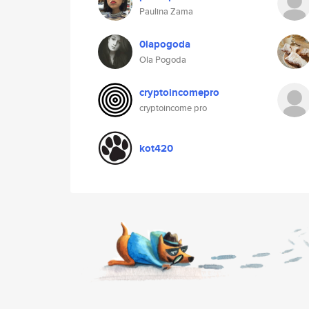
Paulina Zama
0lapogoda
Ola Pogoda
cryptoincomepro
cryptoincome pro
kot420