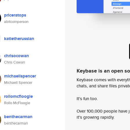
priceratops
abitcoinperson
katietherussian
chrisocowan
Chris Cowan
Keybase is an open s
michaellspencer
Keybase comes with everyth
Michaell Spencer
chats, and share files privatel
rollomcfloogle
It's fun too.
Rollo McFloogle
Over 100,000 people have jo
benthecarman
it's growing rapidly.
benthecarman