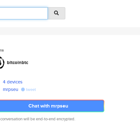
ms
bitcoinbtc
4 devices
mrpseu
tweet
Chat with mrpseu
 conversation will be end-to-end encrypted.