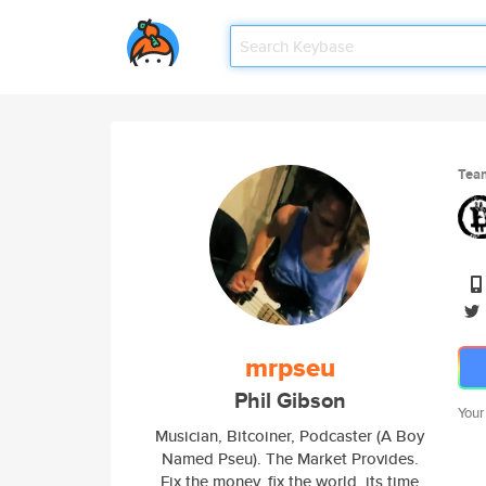
Tea
mrpseu
Phil Gibson
Your
Musician, Bitcoiner, Podcaster (A Boy
Named Pseu). The Market Provides.
Fix the money, fix the world. its time