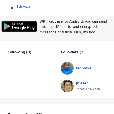
1 device
With Keybase for Android, you can send
mrobinso12 end-to-end encrypted
messages and files. Plus, it's free.
Following
(0)
Followers
(2)
redhat91
jniesen
Jonathan Niesen