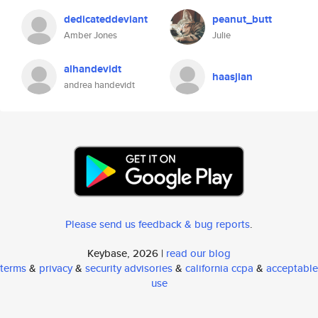
dedicateddeviant
peanut_butt
Amber Jones
Julie
alhandevidt
haasjian
andrea handevidt
Please send us feedback & bug reports
.
Keybase, 2026 |
read our blog
terms
&
privacy
&
security advisories
&
california ccpa
&
acceptable
use