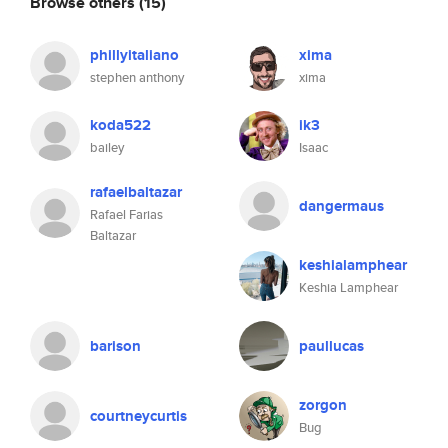
Browse others
(15)
phillyitaliano
xima
stephen anthony
xima
koda522
ik3
bailey
Isaac
rafaelbaltazar
dangermaus
Rafael Farias
Baltazar
keshialamphear
Keshia Lamphear
barison
paullucas
zorgon
courtneycurtis
Bug