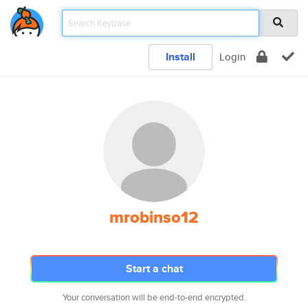
Install
Login
mrobinso12
Start a chat
Your conversation will be end-to-end encrypted.