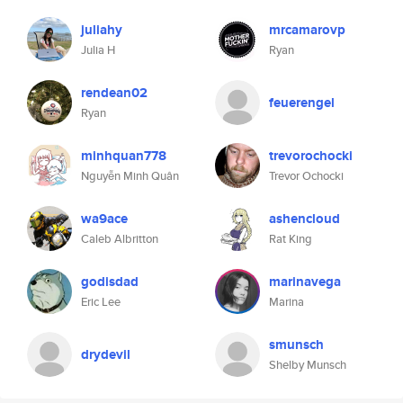
juliahy
mrcamarovp
Julia H
Ryan
rendean02
feuerengel
Ryan
minhquan778
trevorochocki
Nguyễn Minh Quân
Trevor Ochocki
wa9ace
ashencloud
Caleb Albritton
Rat King
godisdad
marinavega
Eric Lee
Marina
smunsch
drydevil
Shelby Munsch