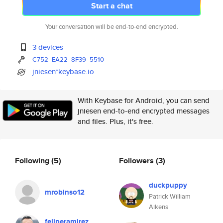
Start a chat
Your conversation will be end-to-end encrypted.
3 devices
C752
EA22
8F39
5510
jniesen*keybase.io
With Keybase for Android, you can send
jniesen end-to-end encrypted messages
and files. Plus, it's free.
Following
(5)
Followers
(3)
duckpuppy
mrobinso12
Patrick William
Aikens
feliperamirez