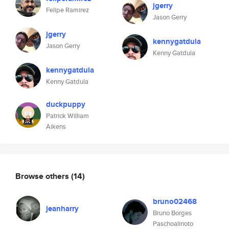
jgerry
Felipe Ramirez
Jason Gerry
jgerry
kennygatdula
Jason Gerry
Kenny Gatdula
kennygatdula
Kenny Gatdula
duckpuppy
Patrick William
Aikens
Browse others
(14)
bruno02468
jeanharry
Bruno Borges
Paschoalinoto