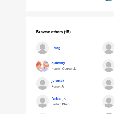
Browse others
(15)
liciag
quicany
Korneli Ostrowski
jvronak
Ronak Jain
farhanjk
Farhan Khan