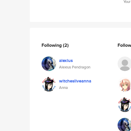
Your
Following
(2)
Follo
alexius
Alexius Pendragon
witchesliveanna
Anna