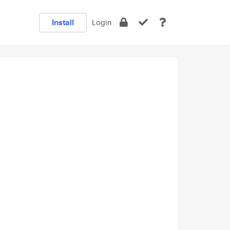
Install
Login