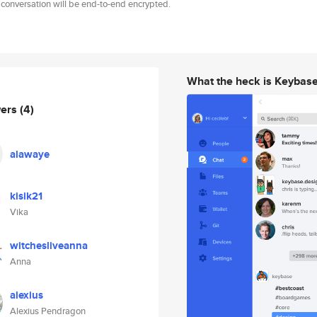
 conversation will be end-to-end encrypted.
What the heck is Keybas
wers
(4)
alawaye
kisik21
Vika
witchesliveanna
Anna
alexius
Alexius Pendragon