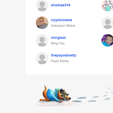
sharkee314
cryptoloewe
Sebastian Weber
mingtsai
Ming Tsai
thepayalshetty
Payal Shetty