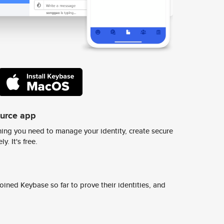
ource app
ing you need to manage your identity, create secure
y. It's free.
ined Keybase so far to prove their identities, and