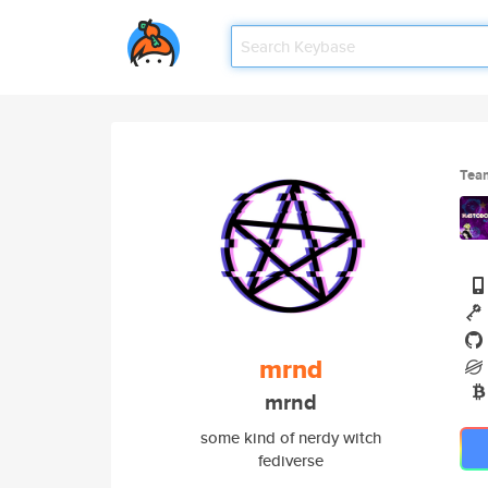
Tea
mrnd
mrnd
some kind of nerdy witch
fediverse