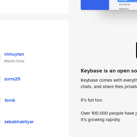
nimuytan
Martin Silva
Keybase is an open s
zurra25
Keybase comes with everyth
chats, and share files privatel
It's fun too.
1onik
Over 100,000 people have jo
it's growing rapidly.
zebabhaktiyar