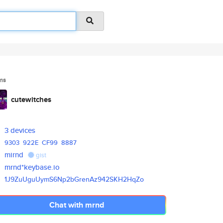
ms
cutewitches
3 devices
9303
922E
CF99
8887
mirnd
gist
mrnd*keybase.io
1J9ZuUguUymS6Np2bGrenAz942SKH2
HqZo
Chat with mrnd