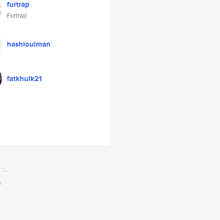
furtrap
Furtrap
hashioulman
fatkhulk21