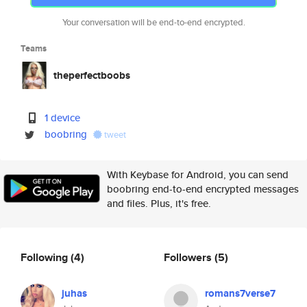
Your conversation will be end-to-end encrypted.
Teams
theperfectboobs
1 device
boobring
tweet
With Keybase for Android, you can send
boobring end-to-end encrypted messages
and files. Plus, it's free.
Following
(4)
Followers
(5)
juhas
romans7verse7