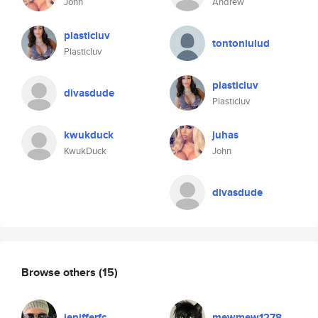
John
Andrew
plasticluv
tontonlulud
Plasticluv
plasticluv
divasdude
Plasticluv
kwukduck
juhas
KwukDuck
John
divasdude
Browse others
(15)
jenifferfc
mewmew1278