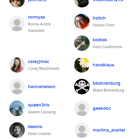
ronnyas
haitch
Ronny-André
Haitao Chen
Steinslett
kodiak
Gary Coulbourne
careyjmac
hansklaus
Carey MacDonald
bbahrenburg
hannanelson
Blake Bahrenburg
queen3rla
geekdoc
Queen Lansang
deanlo
martina_scarlet
Dean Loades