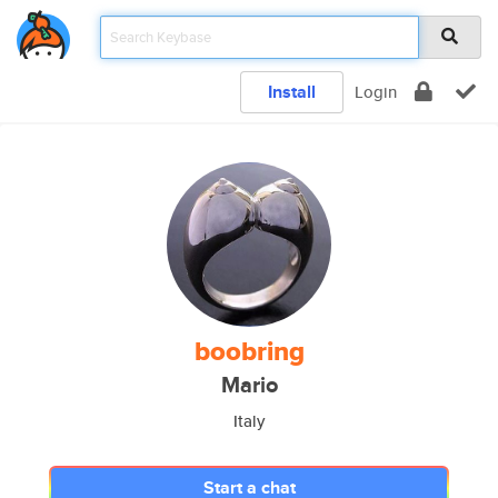
Install
Login
boobring
Mario
Italy
Start a chat