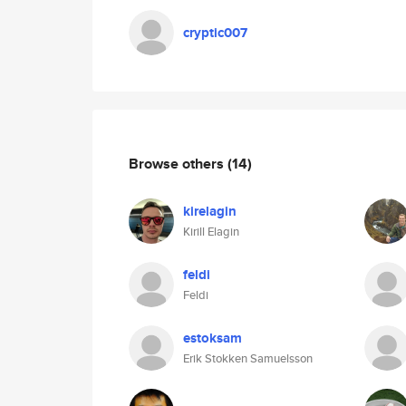
cryptic007
Browse others
(14)
kirelagin
Kirill Elagin
feldi
Feldi
estoksam
Erik Stokken Samuelsson