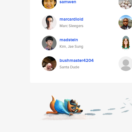
samwen
marcardioid
Marc Sleegers
madstein
Kim, Jae Sung
bushmaster4204
Santa Dude