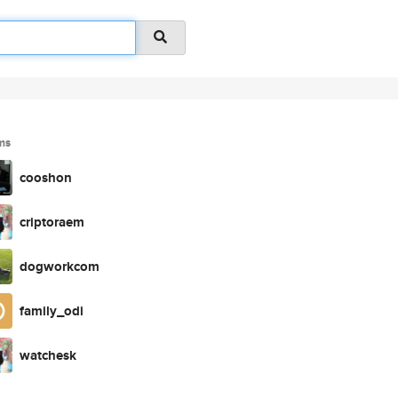
ms
cooshon
criptoraem
dogworkcom
family_odi
watchesk