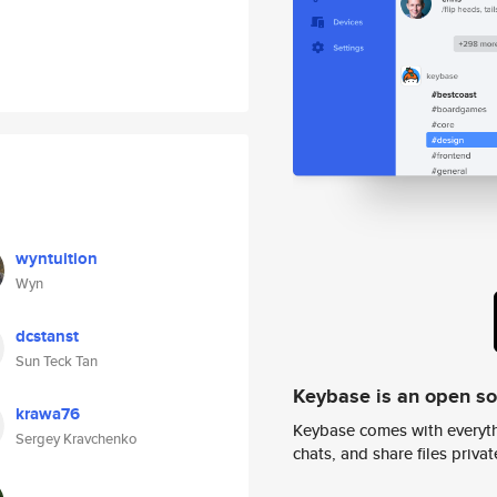
wyntuition
Wyn
dcstanst
Sun Teck Tan
Keybase is an open s
krawa76
Keybase comes with everyth
Sergey Kravchenko
chats, and share files privatel