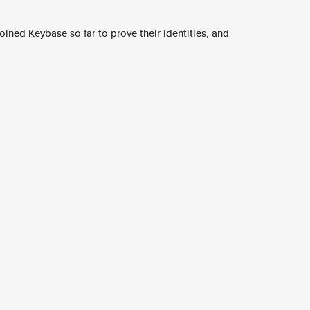
ined Keybase so far to prove their identities, and