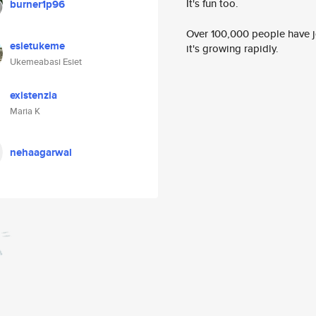
It's fun too.
burner1p96
Over 100,000 people have jo
esietukeme
it's growing rapidly.
Ukemeabasi Esiet
existenzia
Maria K
nehaagarwal