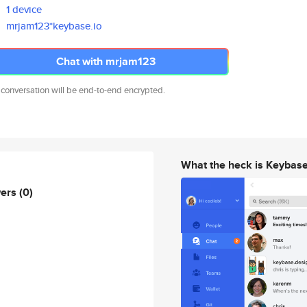
1 device
mrjam123*keybase.io
Chat with mrjam123
 conversation will be end-to-end encrypted.
What the heck is Keybas
wers
(0)