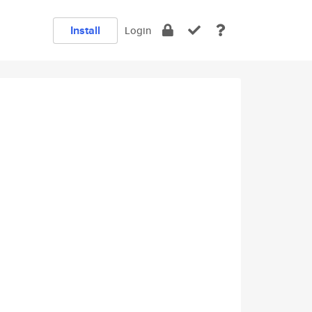
Install
Login