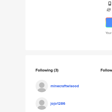
Your
Following
(3)
Follo
minecraftwisood
jojo1286