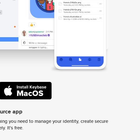
ource app
ing you need to manage your identity, create secure
y. It's free.