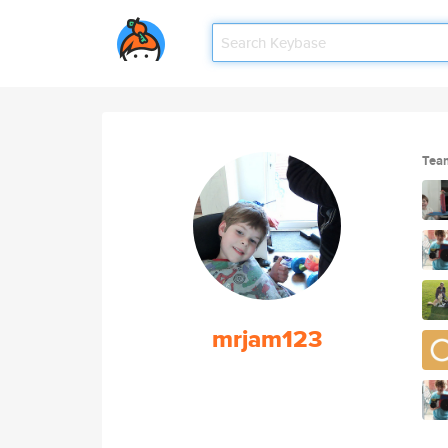
Tea
mrjam123