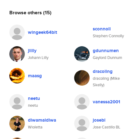
Browse others
(15)
sconnoll
wingeek64bit
Stephen Connolly
jlilly
gdunnumen
Johann Lilly
Gaylord Dunnum
dracoling
maasg
dracoling (Mike
Skelly)
neetu
vanessa2001
neetu
diwamaldiwa
josebl
Wioletta
Jose Castillo BL