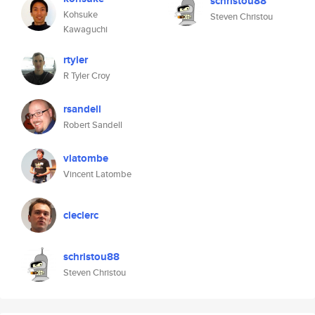
schristou88
Kohsuke
Steven Christou
Kawaguchi
rtyler
R Tyler Croy
rsandell
Robert Sandell
vlatombe
Vincent Latombe
cleclerc
schristou88
Steven Christou