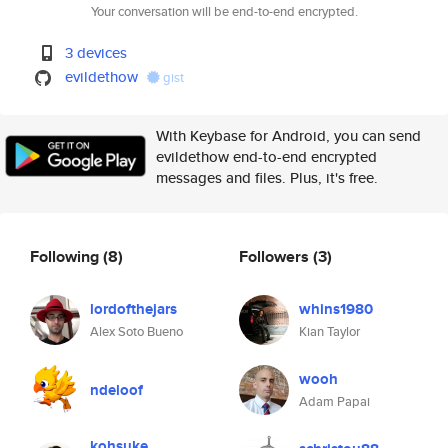
Your conversation will be end-to-end encrypted.
3 devices
evildethow
gist
With Keybase for Android, you can send
evildethow end-to-end encrypted
messages and files. Plus, it's free.
Following
(8)
Followers
(3)
lordofthejars
whins1980
Alex Soto Bueno
Kian Taylor
wooh
ndeloof
Adam Papai
kohsuke