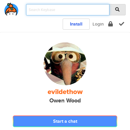
Install
Login
evildethow
Owen Wood
Start a chat