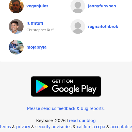
veganjules
jennyfurwhen
ruffntuff
ragnarlothbrok
Christopher Ruff
mojabryla
Please send us feedback & bug reports
.
Keybase, 2026 |
read our blog
terms
&
privacy
&
security advisories
&
california ccpa
&
acceptable