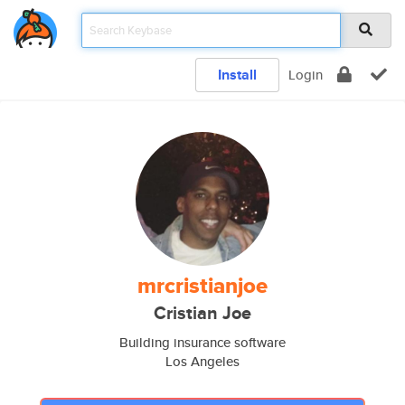
Install
Login
mrcristianjoe
Cristian Joe
Building insurance software
Los Angeles