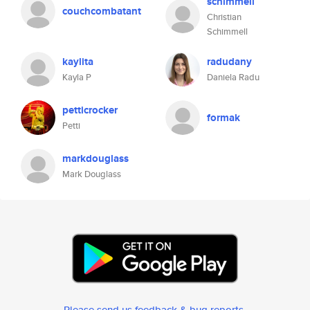
schimmell
couchcombatant
Christian
Schimmell
kaylita
radudany
Kayla P
Daniela Radu
petticrocker
formak
Petti
markdouglass
Mark Douglass
Please send us feedback & bug reports
.