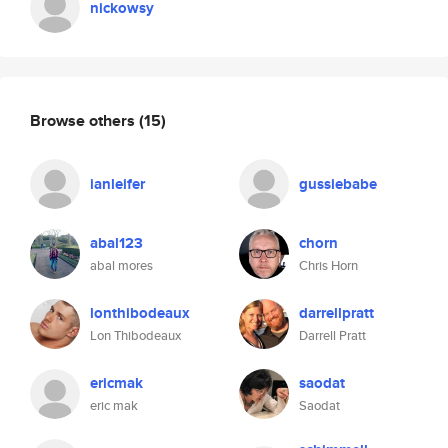
nickowsy
Browse others
(15)
ianleifer
gussiebabe
abal123
chorn
abal mores
Chris Horn
lonthibodeaux
darrellpratt
Lon Thibodeaux
Darrell Pratt
ericmak
saodat
eric mak
Saodat