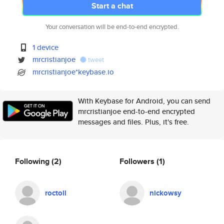
Start a chat
Your conversation will be end-to-end encrypted.
1 device
mrcristianjoe
tweet
mrcristianjoe*keybase.io
With Keybase for Android, you can send
mrcristianjoe end-to-end encrypted
messages and files. Plus, it's free.
Following
(2)
Followers
(1)
roctoll
nickowsy