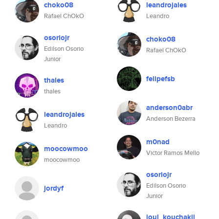
choko08
leandrojales
Rafael ChOkO
Leandro
osoriojr
choko08
Edilson Osorio
Rafael ChOkO
Junior
felipefsb
thales
thales
anderson0abr
leandrojales
Anderson Bezerra
Leandro
m0nad
moocowmoo
Victor Ramos Mello
moocowmoo
osoriojr
Edilson Osorio
jordyf
Junior
joul_kouchakji