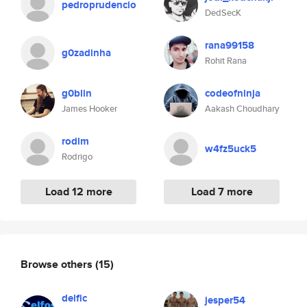
pedroprudencio
DedSecK
rana99158
g0zadinha
Rohit Rana
g0blin
codeofninja
James Hooker
Aakash Choudhary
rodlm
w4fz5uck5
Rodrigo
Load 12 more
Load 7 more
Browse others
(15)
delfic
jesper54