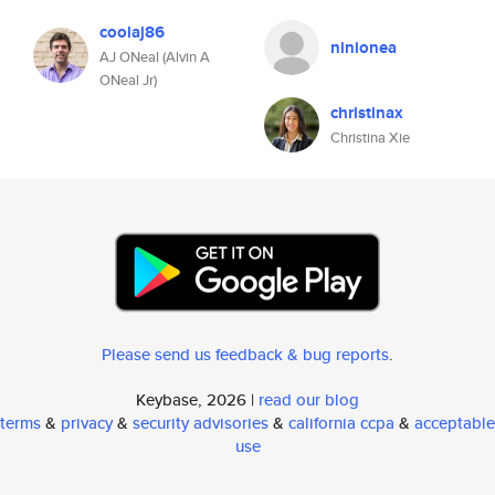
coolaj86
ninionea
AJ ONeal (Alvin A
ONeal Jr)
christinax
Christina Xie
Please send us feedback & bug reports
.
Keybase, 2026 |
read our blog
terms
&
privacy
&
security advisories
&
california ccpa
&
acceptable
use