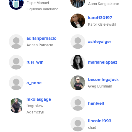
Filipe Manuel
Aarni Kangaskorte
Figueiras Valeriano
karol130197
Karol Kisielewski
adrianparnacio
ashleyalger
Adrian Parnacio
rusl_win
marianelapaez
becomingajock
a_none
Greg Burnham
nikolasgage
heniveit
Bogusław
Adamczyk
lincoln1993
chad