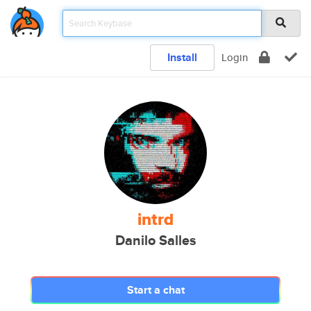
Install
Login
intrd
Danilo Salles
Start a chat