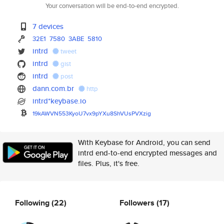
Your conversation will be end-to-end encrypted.
7 devices
32E1
7580
3ABE
5810
intrd
tweet
intrd
gist
intrd
post
dann.com.br
http
intrd*keybase.io
19kAWVN553KyoU7vx9pYXu8ShVUsPV
Xzig
With Keybase for Android, you can send
intrd end-to-end encrypted messages and
files. Plus, it's free.
Following
(22)
Followers
(17)