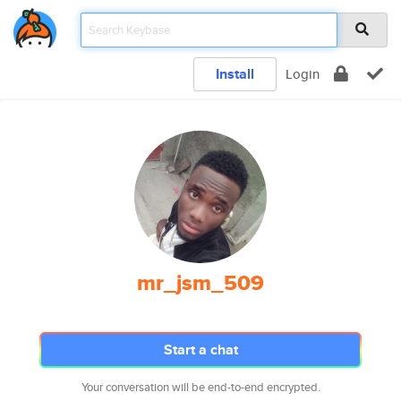
Install
Login
mr_jsm_509
Start a chat
Your conversation will be end-to-end encrypted.