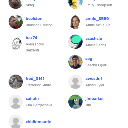
bktej
Emily Thompson
bcolston
annie_3589
Brandon Colston
Annie McLaulin
baz74
asachsie
Alessandro
Andre Sachs
Barzanti
seg
Sascha Eglau
fred_3141
awestin1
Frederick Shute
Austin Eyler
catluin
jimbarker
Kira Dergacheva
Jim
chidinmaorie