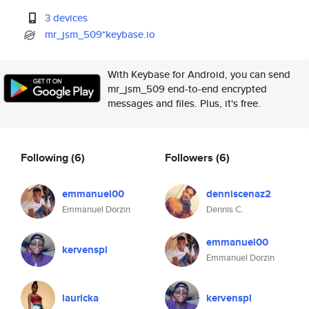
3 devices
mr_jsm_509*keybase.io
With Keybase for Android, you can send
mr_jsm_509 end-to-end encrypted
messages and files. Plus, it's free.
Following
(6)
Followers
(6)
emmanuel00
denniscenaz2
Emmanuel Dorzin
Dennis C.
emmanuel00
kervenspl
Emmanuel Dorzin
lauricka
kervenspl