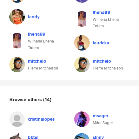
lhena99
landy
Wilhena Lhena
Tidem
lhena99
Wilhena Lhena
lauricka
Tidem
mitchelo
mitchelo
Pierre Mitchelson
Pierre Mitchelson
Browse others
(14)
msager
cristinalopes
Mike Sager
bktej
slmly