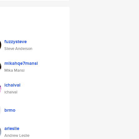
fuzzysteve
Steve Anderson
mikahqe7mansi
Mika Mansi
ichaival
ichaival
brmo
arleslie
Andrew Leslie