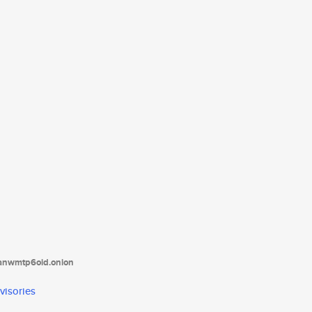
tanwmtp6oid.onion
visories