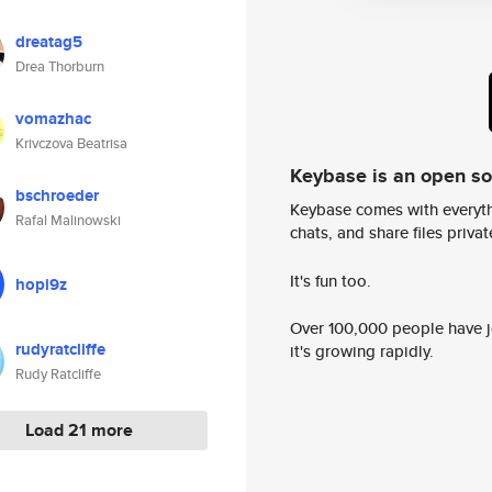
dreatag5
Drea Thorburn
vomazhac
Krivczova Beatrisa
Keybase is an open s
bschroeder
Keybase comes with everyth
Rafal Malinowski
chats, and share files privatel
It's fun too.
hopi9z
Over 100,000 people have jo
rudyratcliffe
it's growing rapidly.
Rudy Ratcliffe
Load 21 more