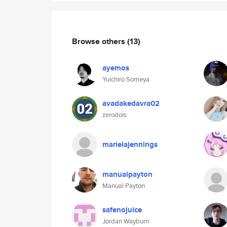
Browse others
(13)
ayemos
Yuichiro Someya
avadakedavra02
zerodois
marielajennings
manualpayton
Manual Payton
safenojuice
Jordan Wayburn