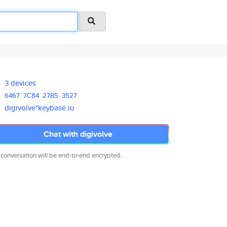
3 devices
6467
7C84
27B5
3527
digivolve*keybase.io
Chat with digivolve
 conversation will be end-to-end encrypted.