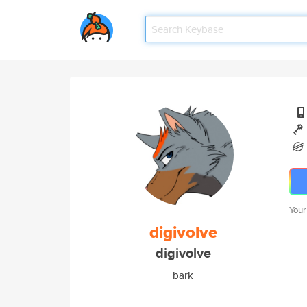
Your
digivolve
digivolve
bark