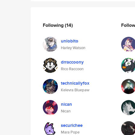
Following
(14)
Follo
unlobito
Harley Watson
drraccoony
Rico Raccoon
technicallyfox
Kelevra Bluepaw
nican
Nican
securichee
Mara Pope