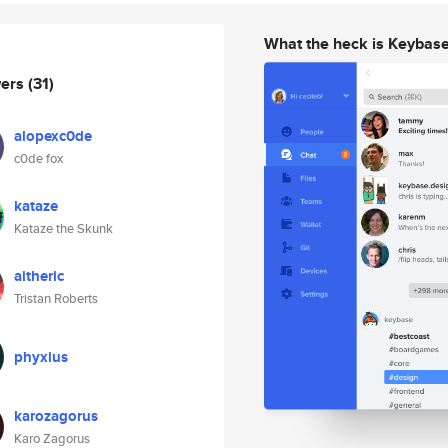
What the heck is Keybas
wers
(31)
alopexc0de
c0de fox
kataze
Kataze the Skunk
aitheric
Tristan Roberts
phyxius
karozagorus
Karo Zagorus