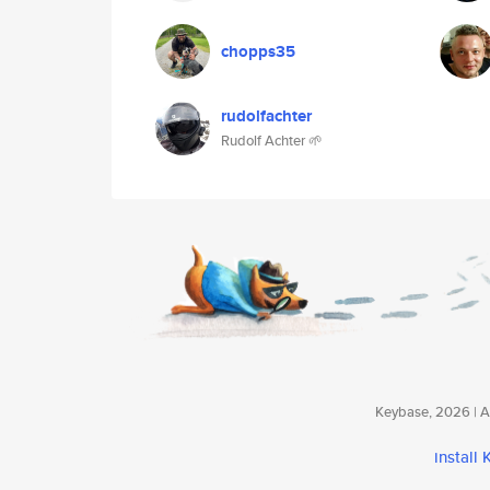
chopps35
rudolfachter
Rudolf Achter 🌱
Keybase, 2026 | Av
install