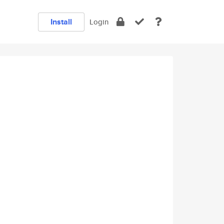
Install
Login