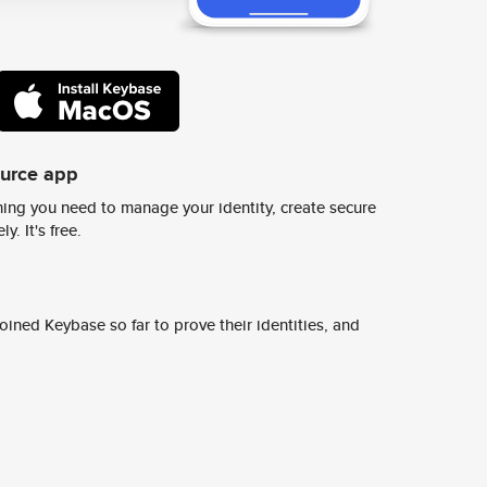
ource app
ing you need to manage your identity, create secure
y. It's free.
ined Keybase so far to prove their identities, and