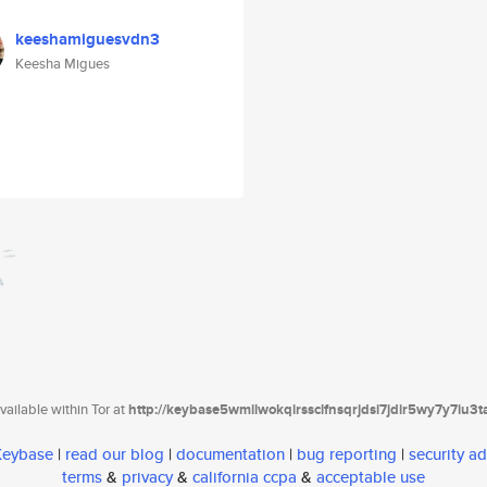
keeshamiguesvdn3
Keesha Migues
ailable within Tor at
http://keybase5wmilwokqirssclfnsqrjdsi7jdir5wy7y7iu3
 Keybase
|
read our blog
|
documentation
|
bug reporting
|
security ad
terms
&
privacy
&
california ccpa
&
acceptable use