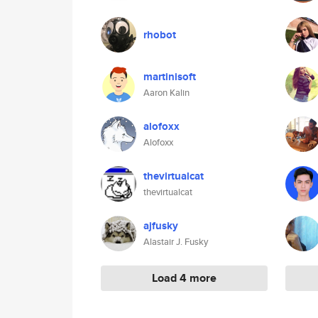
rhobot
martinisoft
Aaron Kalin
alofoxx
Alofoxx
thevirtualcat
thevirtualcat
ajfusky
Alastair J. Fusky
Load 4 more