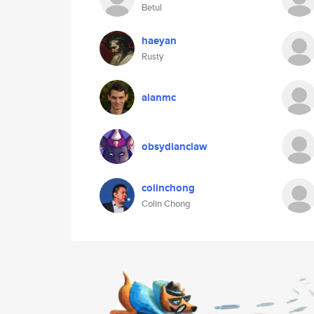
Betul
haeyan
Rusty
alanmc
obsydianclaw
colinchong
Colin Chong