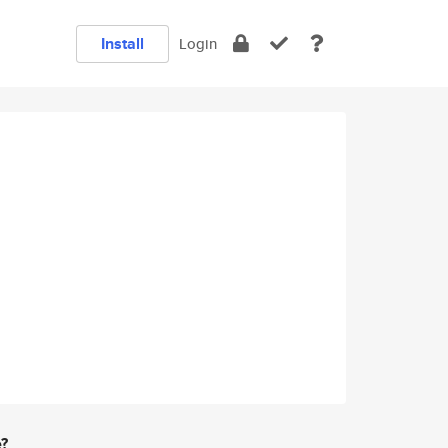
Install
Login
e?