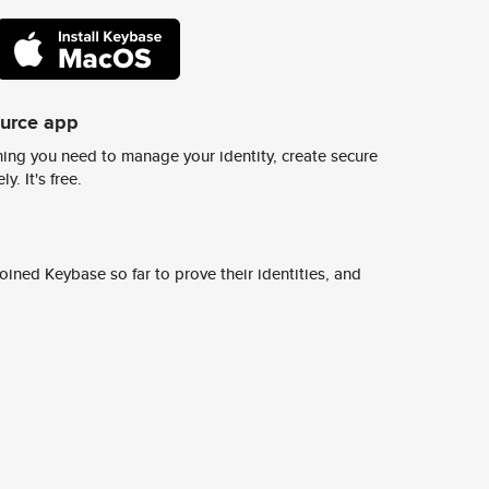
ource app
ing you need to manage your identity, create secure
y. It's free.
ined Keybase so far to prove their identities, and