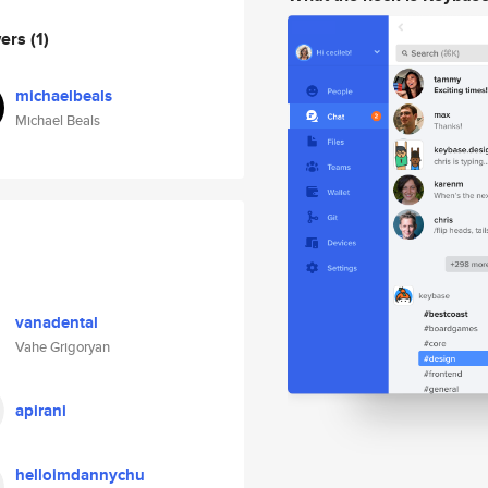
wers
(1)
michaelbeals
Michael Beals
vanadental
Vahe Grigoryan
apirani
helloimdannychu