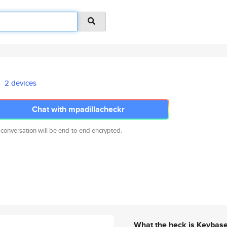
2 devices
Chat with mpadillacheckr
 conversation will be end-to-end encrypted.
What the heck is Keybas