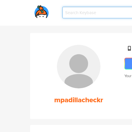
Your
mpadillacheckr