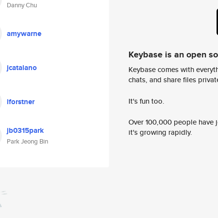
Danny Chu
amywarne
Keybase is an open s
jcatalano
Keybase comes with everyth
chats, and share files privatel
It's fun too.
lforstner
Over 100,000 people have jo
jb0315park
it's growing rapidly.
Park Jeong Bin