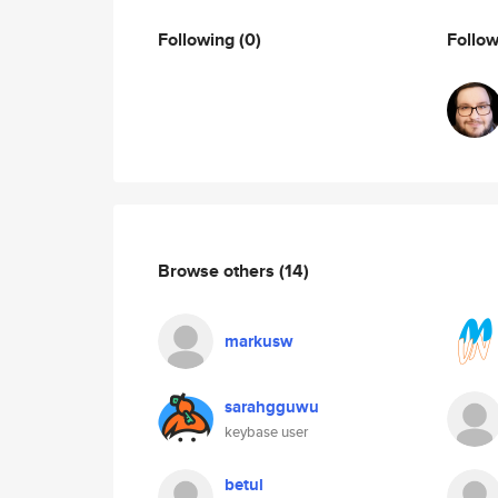
Following
(0)
Follo
Browse others
(14)
markusw
sarahgguwu
keybase user
betul