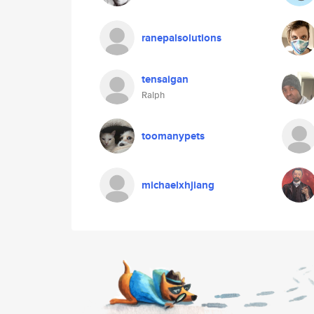
ranepalsolutions
tensaigan
Ralph
toomanypets
michaelxhjiang