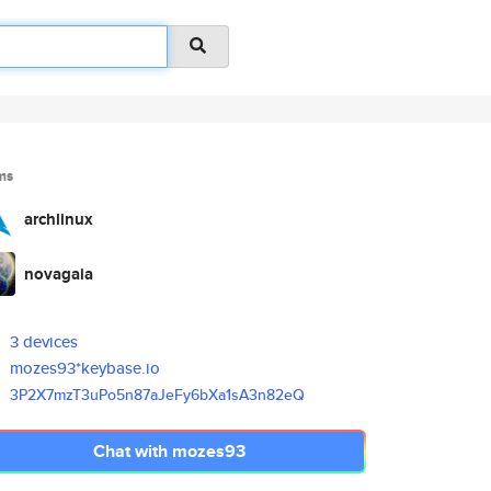
ms
archlinux
novagaia
3 devices
mozes93*keybase.io
3P2X7mzT3uPo5n87aJeFy6bXa1sA3n
82eQ
Chat with mozes93