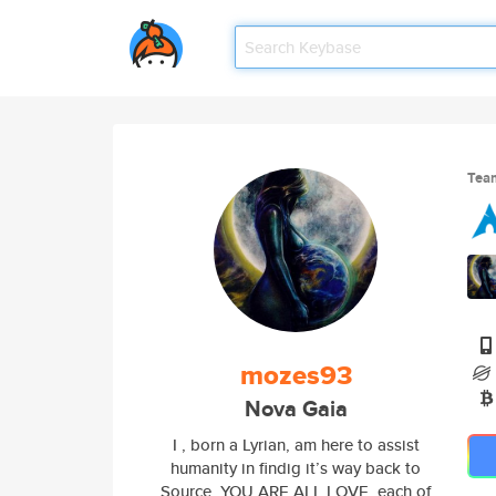
Tea
mozes93
Nova Gaia
I , born a Lyrian, am here to assist
humanity in findig it’s way back to
Source. YOU ARE ALL LOVE, each of