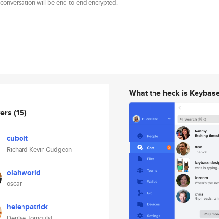
 conversation will be end-to-end encrypted.
What the heck is Keybas
wers
(15)
cubolt
Richard Kevin Gudgeon
olahworld
oscar
helenpatrick
Denise Tornquist