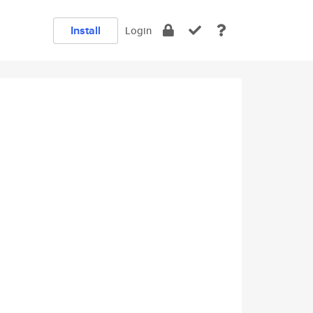
Install
Login