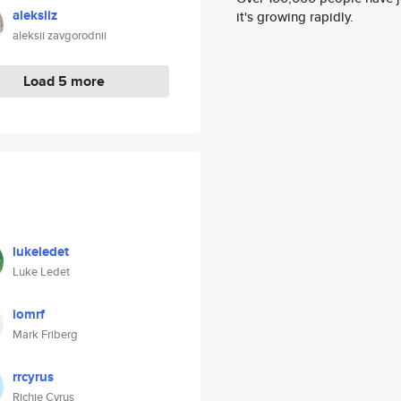
aleksiiz
it's growing rapidly.
aleksii zavgorodnii
Load 5 more
lukeledet
Luke Ledet
iomrf
Mark Friberg
rrcyrus
Richie Cyrus