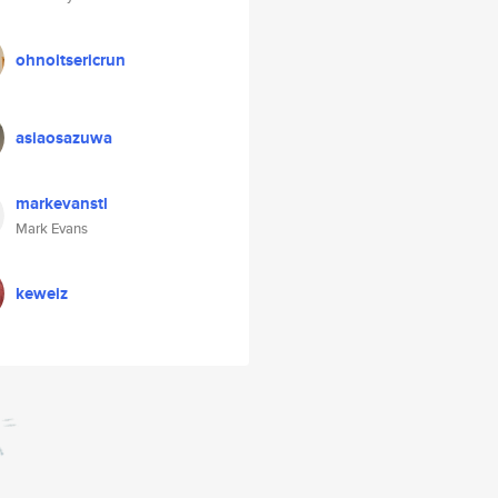
ohnoitsericrun
asiaosazuwa
markevanstl
Mark Evans
keweiz