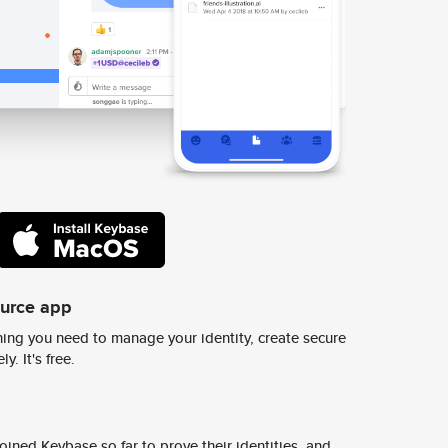
ource app
ing you need to manage your identity, create secure
y. It's free.
ined Keybase so far to prove their identities, and