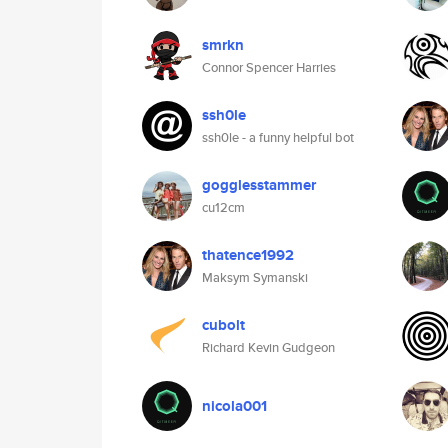
smrkn
Connor Spencer Harries
ssh0le
ssh0le - a funny helpful bot
gogglesstammer
cu12cm
thatence1992
Maksym Symanski
cubolt
Richard Kevin Gudgeon
nicola001