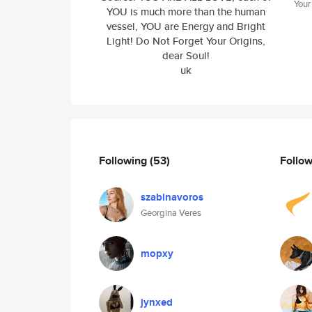
Your
YOU is much more than the human
vessel, YOU are Energy and Bright
Light! Do Not Forget Your Origins,
dear Soul!
uk
Following
(53)
Follo
szabinavoros
Georgina Veres
mopxy
jynxed