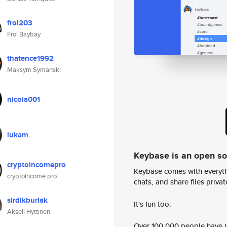
froi203
Froi Baybay
thatence1992
Maksym Symanski
nicola001
lukam
Keybase is an open s
cryptoincomepro
Keybase comes with everyth
cryptoincome pro
chats, and share files privatel
sirdikburlak
It's fun too.
Akseli Hyttinen
Over 100,000 people have jo