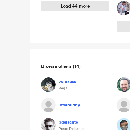
Load 44 more
Browse others
(14)
veroxass
Vega
littlebunny
pdelsante
Pietro Delsante