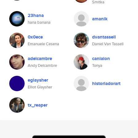
Smitka
23hana
amanik
hana banana
0x0ece
dvantassell
Emanuele Cesena
Daniel Van Tassell
adelcambre
canialon
Andy Delcambre
Tonya
eglaysher
historiadorart
Elliot Glaysher
tx_reaper