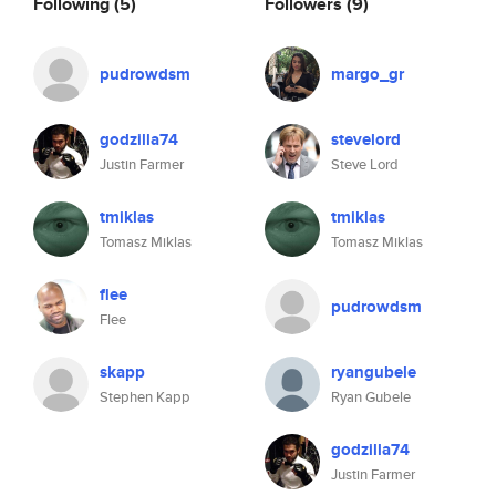
Following
(5)
Followers
(9)
pudrowdsm
margo_gr
godzilla74
stevelord
Justin Farmer
Steve Lord
tmiklas
tmiklas
Tomasz Miklas
Tomasz Miklas
flee
pudrowdsm
Flee
skapp
ryangubele
Stephen Kapp
Ryan Gubele
godzilla74
Justin Farmer