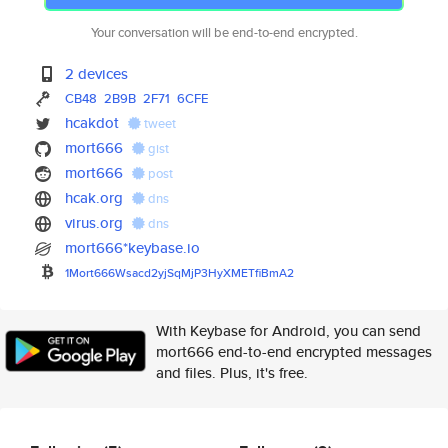
Your conversation will be end-to-end encrypted.
2 devices
CB48
2B9B
2F71
6CFE
hcakdot
tweet
mort666
gist
mort666
post
hcak.org
dns
virus.org
dns
mort666*keybase.io
1Mort666Wsacd2yjSqMjP3HyXMETfi
BmA2
With Keybase for Android, you can send
mort666 end-to-end encrypted messages
and files. Plus, it's free.