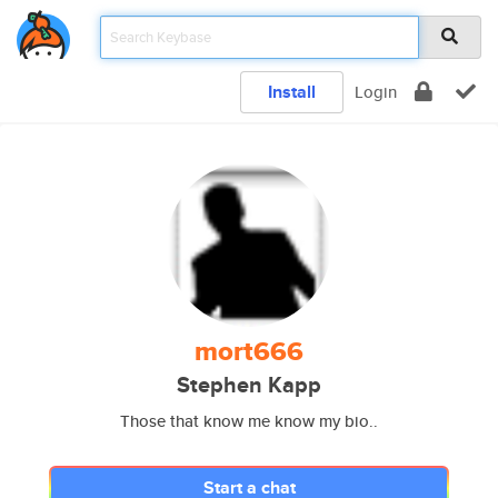
Install
Login
mort666
Stephen Kapp
Those that know me know my bio..
Start a chat