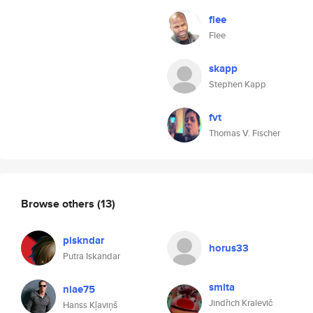
flee
Flee
skapp
Stephen Kapp
fvt
Thomas V. Fischer
Browse others
(13)
piskndar
horus33
Putra Iskandar
smita
niae75
Jindřich Kralevič
Hanss Kļaviņš