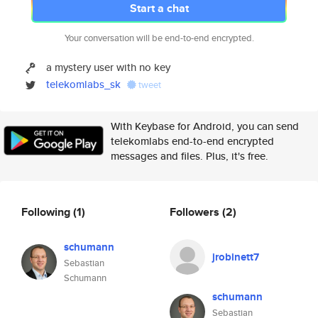
Start a chat
Your conversation will be end-to-end encrypted.
a mystery user with no key
telekomlabs_sk
tweet
With Keybase for Android, you can send
telekomlabs end-to-end encrypted
messages and files. Plus, it's free.
Following
(1)
Followers
(2)
schumann
jrobinett7
Sebastian
Schumann
schumann
Sebastian