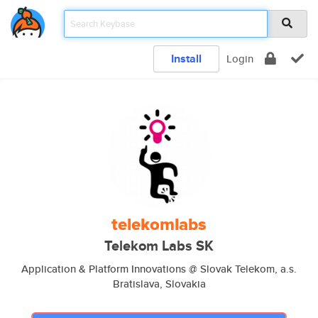
Install
Login
telekomlabs
Telekom Labs SK
Application & Platform Innovations @ Slovak Telekom, a.s.
Bratislava, Slovakia