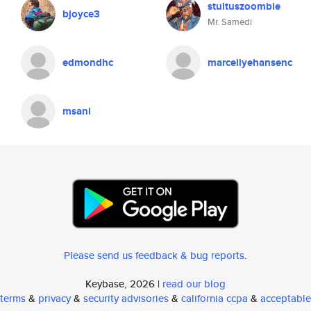
stultuszoombie
bjoyce3
Mr. Samedi
edmondhc
marcellyehansenc
msani
Please send us feedback & bug reports
.
Keybase, 2026 |
read our blog
terms
&
privacy
&
security advisories
&
california ccpa
&
acceptable