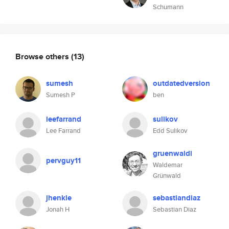
Schumann
Browse others
(13)
sumesh
outdatedversion
Sumesh P
ben
leefarrand
sulikov
Lee Farrand
Edd Sulikov
gruenwaldi
pervguy11
Waldemar
Grünwald
jhenkle
sebastiandiaz
Jonah H
Sebastian Diaz