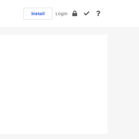
Install
Login