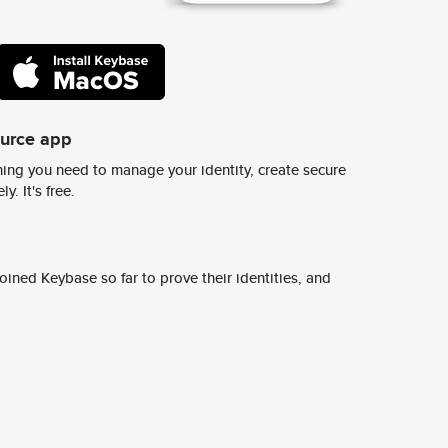
ource app
ing you need to manage your identity, create secure
y. It's free.
ined Keybase so far to prove their identities, and