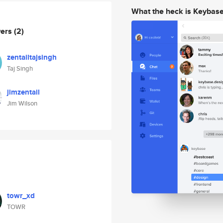
What the heck is Keybas
wers
(2)
zentailtajsingh
Taj Singh
jimzentail
Jim Wilson
towr_xd
TOWR