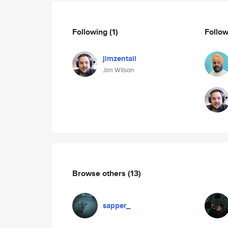
Following
(1)
Follo
jimzentail
Jim Wilson
Browse others
(13)
sapper_