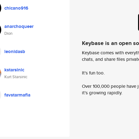
chicano916
anarchoqueer
Dion
Keybase is an open s
leonidasb
Keybase comes with everyth
chats, and share files privatel
kstarsinic
It's fun too.
Kurt Starsinic
Over 100,000 people have jo
it's growing rapidly.
favstarmafia