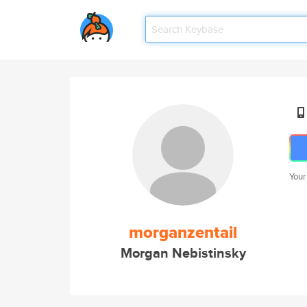
Your
morganzentail
Morgan Nebistinsky