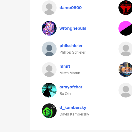
damo0800
wrongnebula
philschleier
Philipp Schleier
mmrt
Mitch Martin
arrayofchar
Bo Qin
d_kambersky
David Kambersky