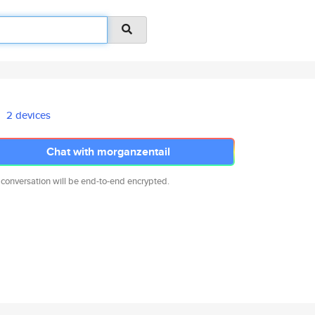
2 devices
Chat with morganzentail
 conversation will be end-to-end encrypted.