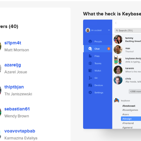
What the heck is Keybas
wers
(40)
sl1pm4t
Matt Morrison
azareljg
Azarel Josue
thiptbjan
Thi Janiszewski
sebastian61
Wendy Brown
voavovtapbab
Karmazina Evlaliya