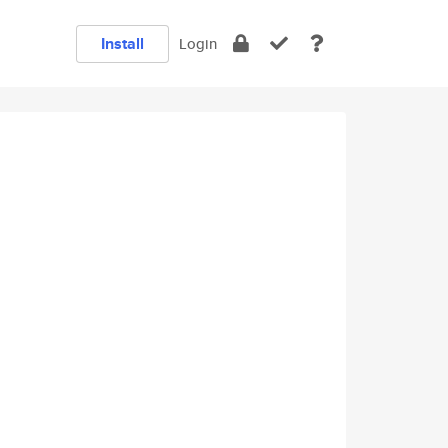
Install
Login