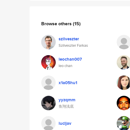
Browse others
(15)
szilveszter
Szilveszter Farkas
leochan007
leo chan
x1a05hu1
yyzqmm
鱼翔浅底
lucijav