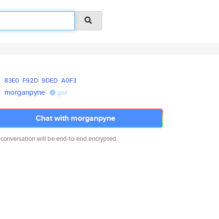
83E0
F92D
9DED
A0F3
morganpyne
gist
Chat with morganpyne
 conversation will be end-to-end encrypted.