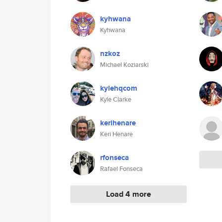
kyhwana
Kyhwana
nzkoz
Michael Koziarski
kylehqcom
Kyle Clarke
kerihenare
Keri Henare
rfonseca
Rafael Fonseca
Load 4 more