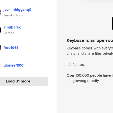
jasminhiggsnq0
Jasmin Higgs
amubarak
Gambo
Keybase is an open s
froo1961
Keybase comes with everyth
chats, and share files privatel
It's fun too.
gioneef800
Over 100,000 people have jo
it's growing rapidly.
Load 31 more