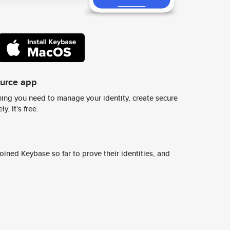
ource app
ing you need to manage your identity, create secure
y. It's free.
ined Keybase so far to prove their identities, and