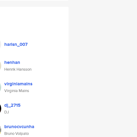
harisn_007
henhan
Henrik Hansson
virginiamains
Virginia Mains
dj_2715
DJ
brunocvcunha
Bruno Volpato