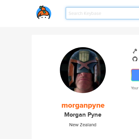
Your
morganpyne
Morgan Pyne
New Zealand