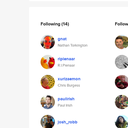
Following
(14)
Follo
gnat
Nathan Torkington
ripienaar
R.I.Pienaar
xurizaemon
Chris Burgess
paulirish
Paul Irish
josh_robb