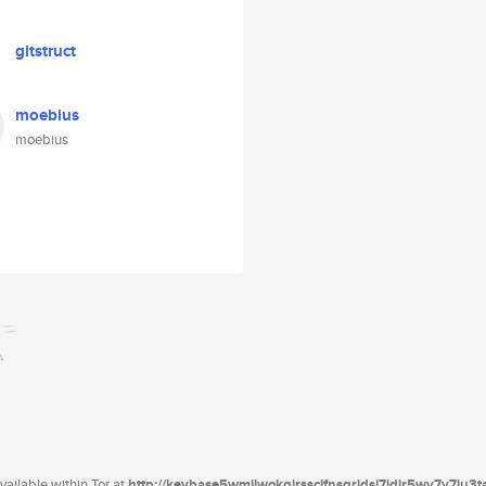
gitstruct
moebius
moebius
ailable within Tor at
http://keybase5wmilwokqirssclfnsqrjdsi7jdir5wy7y7iu3