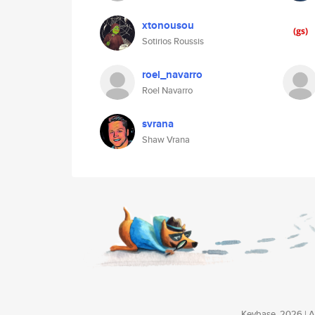
xtonousou
Sotirios Roussis
roel_navarro
Roel Navarro
svrana
Shaw Vrana
Keybase, 2026 | Av