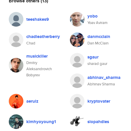
Browse others
(13)
yobo
teeshakes9
Yoav Aviram
chadleatherberry
danmcclain
Chad
Dan McClain
musickiller
sgaur
Dmitry
sharad gaur
Aleksandrovich
Bobyrev
abhinav_sharma
Abhinav Sharma
aeruiz
kryptovater
kimhyoyoung1
slopahdies