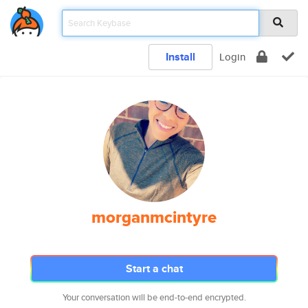
Install
Login
morganmcintyre
Start a chat
Your conversation will be end-to-end encrypted.