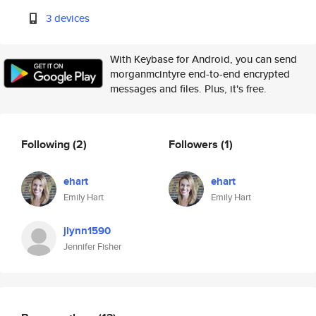
3 devices
With Keybase for Android, you can send
morganmcintyre end-to-end encrypted
messages and files. Plus, it's free.
Following
(2)
Followers
(1)
ehart
ehart
Emily Hart
Emily Hart
jlynn1590
Jennifer Fisher