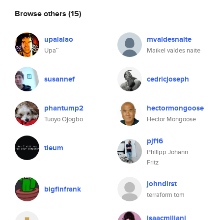
Browse others
(15)
upalalao
mvaldesnaite
Upa™
Maikel valdes naite
susannef
cedricjoseph
phantump2
hectormongoose
Tuoyo Ojogbo
Hector Mongoose
pjf16
tieum
Philipp Johann
Fritz
johndirst
bigfinfrank
terraform tom
isaacmiliani