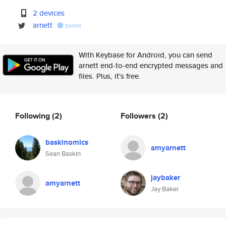
2 devices
arnett
tweet
With Keybase for Android, you can send
arnett end-to-end encrypted messages and
files. Plus, it's free.
Following
(2)
Followers
(2)
baskinomics
amyarnett
Sean Baskin
jaybaker
amyarnett
Jay Baker