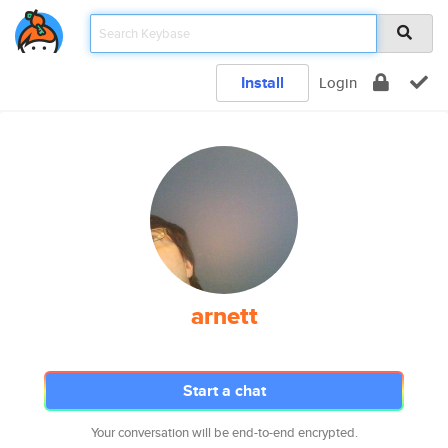
Install
Login
arnett
Start a chat
Your conversation will be end-to-end encrypted.