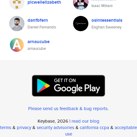
picwellelizabeth
Isaac Miliani
danfbfern
osintessentials
Daniel Fernando
Eoghan Sweeney
arnaucube
arnaucube
Please send us feedback & bug reports
.
Keybase, 2026 |
read our blog
terms
&
privacy
&
security advisories
&
california ccpa
&
acceptable
use