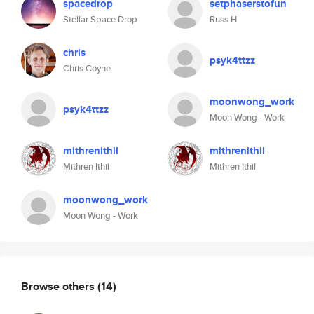
spacedrop
setphaserstofun
Stellar Space Drop
Russ H
chris
psyk4ttzz
Chris Coyne
moonwong_work
psyk4ttzz
Moon Wong - Work
mithrenithil
mithrenithil
Mithren Ithil
Mithren Ithil
moonwong_work
Moon Wong - Work
Browse others
(14)