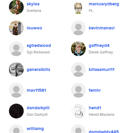
skylos
marcusrydberg
Svetlana
PL.
louwoo
kevinmanavi
sgtredwood
gaffneyd4
Sgt Redwood
Derek Gaffney
generalbillz
killasamuri11
mav11581
femhr
dandarkpill
hend1
Dan Darkpill
Hendi Maulana
williamg
domdaddy445