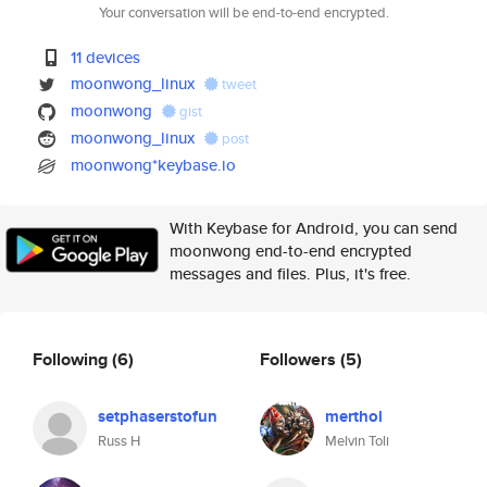
Your conversation will be end-to-end encrypted.
11 devices
moonwong_linux
tweet
moonwong
gist
moonwong_linux
post
moonwong*keybase.io
With Keybase for Android, you can send
moonwong end-to-end encrypted
messages and files. Plus, it's free.
Following
(6)
Followers
(5)
setphaserstofun
merthol
Russ H
Melvin Toli