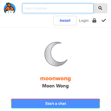
Install
Login
moonwong
Moon Wong
Start a chat