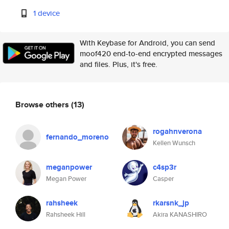
1 device
With Keybase for Android, you can send
moof420 end-to-end encrypted messages
and files. Plus, it's free.
Browse others
(13)
rogahnverona
fernando_moreno
Kellen Wunsch
meganpower
c4sp3r
Megan Power
Casper
rahsheek
rkarsnk_jp
Rahsheek Hill
Akira KANASHIRO