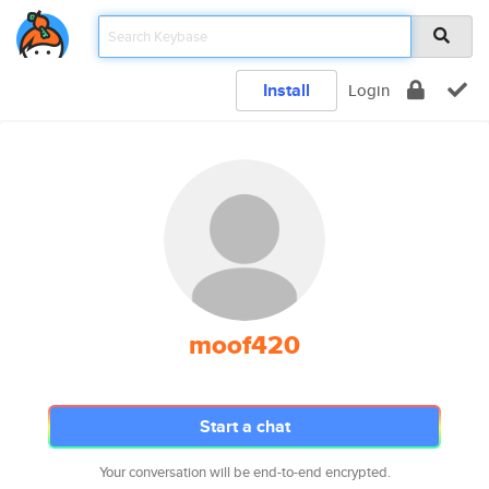
Install
Login
moof420
Start a chat
Your conversation will be end-to-end encrypted.