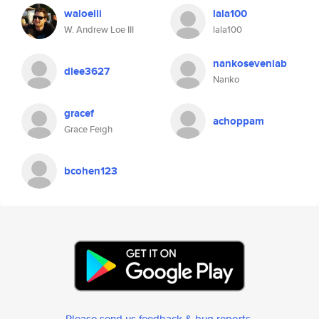
waloeiii
lala100
W. Andrew Loe III
lala100
nankosevenlab
dlee3627
Nanko
gracef
achoppam
Grace Feigh
bcohen123
Please send us feedback & bug reports
.