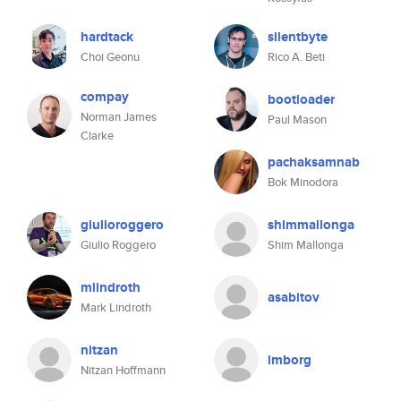
hardtack
silentbyte
Choi Geonu
Rico A. Beti
compay
bootloader
Norman James
Paul Mason
Clarke
pachaksamnab
Bok Minodora
giulioroggero
shimmallonga
Giulio Roggero
Shim Mallonga
mlindroth
asabitov
Mark Lindroth
nitzan
imborg
Nitzan Hoffmann