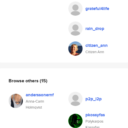
grateful4life
rain_drop
citizen_ann
Citizen Ann
Browse others
(15)
anderssonernf
p2p_i2p
Anna-Carin
Holmqvist
pkossyfas
Polykarpos
Kossyfas