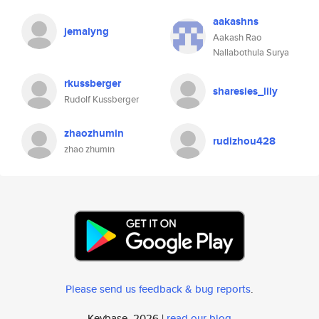
aakashns
jemalyng
Aakash Rao
Nallabothula Surya
rkussberger
sharesies_lily
Rudolf Kussberger
zhaozhumin
rudizhou428
zhao zhumin
Please send us feedback & bug reports
.
Keybase, 2026 |
read our blog