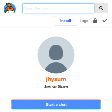
Install
Login
jhysum
Jesse Sum
Start a chat