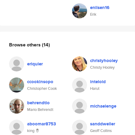
enilsen16
Erik
Browse others
(14)
christyhooley
eriquier
Christy Hooley
ccookinsopo
inteloid
Christopher Cook
Harut
behrendtio
michaelenge
Mario Behrendt
aboomar8753
sanddweller
king 🤴
Geoff Collins