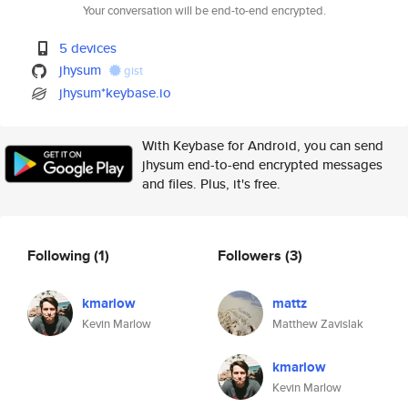
Your conversation will be end-to-end encrypted.
5 devices
jhysum
gist
jhysum*keybase.io
With Keybase for Android, you can send
jhysum end-to-end encrypted messages
and files. Plus, it's free.
Following
(1)
Followers
(3)
kmarlow
mattz
Kevin Marlow
Matthew Zavislak
kmarlow
Kevin Marlow