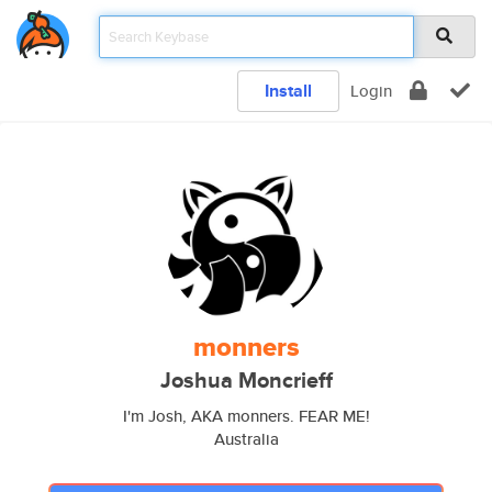
Install
Login
monners
Joshua Moncrieff
I'm Josh, AKA monners. FEAR ME!
Australia