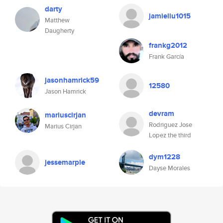
darty
jamieliu1015
Matthew
Daugherty
frankg2012
Frank García
jasonhamrick59
12580
Jason Hamrick
devram
mariuscirjan
Rodriguez Jose
Marius Cirjan
Lopez the third
dym1228
jessemarple
Dayse Morales