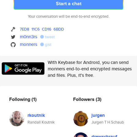
Start a chat
Your conversation will be end-to-end encrypted.
7ED8
11C6
CD16
6BDD
m0nn3rs
tweet
monners
gist
With Keybase for Android, you can send
monners end-to-end encrypted messages
and files. Plus, it's free.
Following
(1)
Followers
(3)
rkoutnik
jurgen
Randall Koutnik
Jurgen T H Schaub
drewschrauf