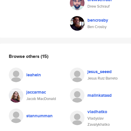
Drew Schrauf
bencrosby
Ben Crosby
Browse others
(15)
jesus_seeed
leahein
Jesus Ruiz Barreto
jaccarmac
malinkatasd
Jacob MacDonald
vladhatko
stannumman
Vladyslav
Zavalykhatko